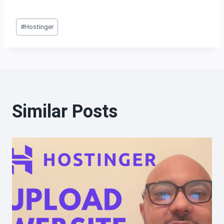
#
Hostinger
Similar Posts