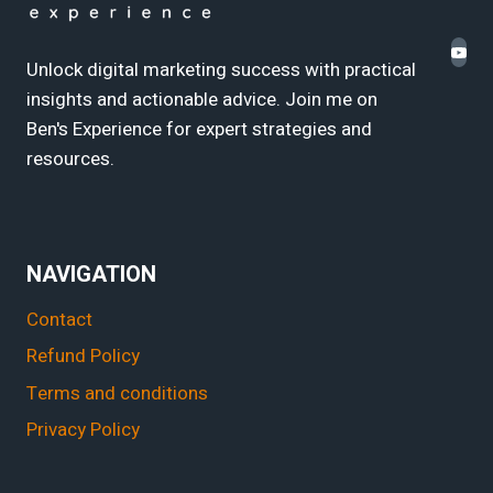
Unlock digital marketing success with practical
insights and actionable advice. Join me on
Ben's Experience for expert strategies and
resources.
NAVIGATION
Contact
Refund Policy
Terms and conditions
Privacy Policy