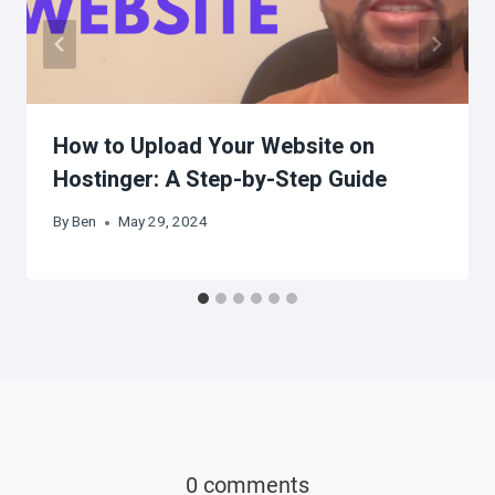
How to Upload Your Website on
Hostinger: A Step-by-Step Guide
By
Ben
May 29, 2024
0 comments