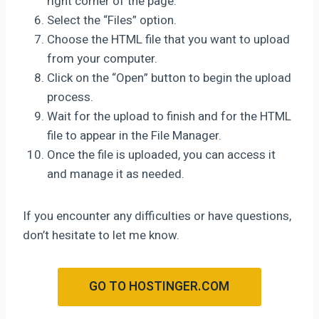
right corner of the page.
Select the “Files” option.
Choose the HTML file that you want to upload
from your computer.
Click on the “Open” button to begin the upload
process.
Wait for the upload to finish and for the HTML
file to appear in the File Manager.
Once the file is uploaded, you can access it
and manage it as needed.
If you encounter any difficulties or have questions,
don’t hesitate to let me know.
GO TO HOSTINGER.COM