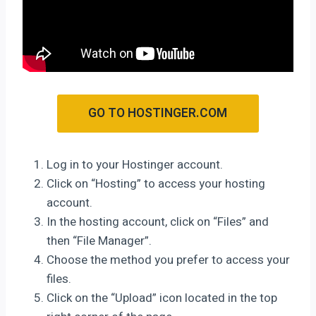
GO TO HOSTINGER.COM
Log in to your Hostinger account.
Click on “Hosting” to access your hosting
account.
In the hosting account, click on “Files” and
then “File Manager”.
Choose the method you prefer to access your
files.
Click on the “Upload” icon located in the top