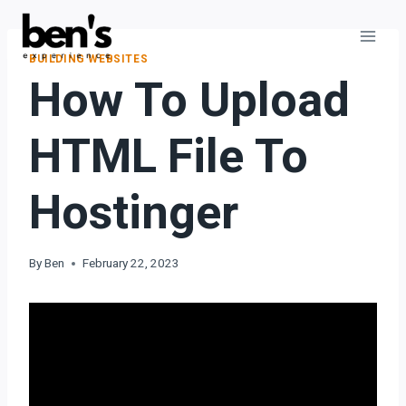
BUILDING WEBSITES
How To Upload
HTML File To
Hostinger
By
Ben
February 22, 2023