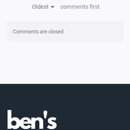
Oldest
comments first
Comments are closed