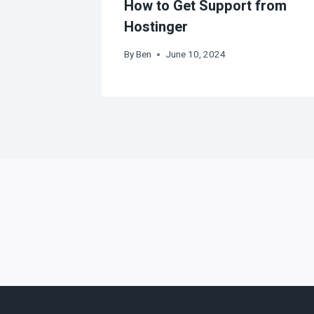
How to Get Support from
Hostinger
By
Ben
June 10, 2024