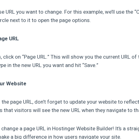
e URL you want to change. For this example, we’ll use the “C
circle next to it to open the page options.
Page URL
, click on “Page URL.” This will show you the current URL of 
ype in the new URL you want and hit “Save.”
our Website
d the page URL, don’t forget to update your website to refle
s that visitors will see the new URL when they navigate to th
 change a page URL in Hostinger Website Builder! It’s a stra
ake a big difference in how users navigate your site.