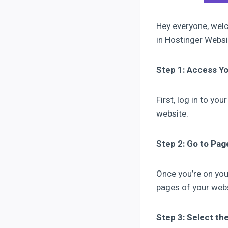
Hey everyone, welc
in Hostinger Websit
Step 1: Access 
First, log in to y
website.
Step 2: Go to Pag
Once you’re on you
pages of your webs
Step 3: Select th