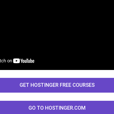
GET HOSTINGER FREE COURSES
GO TO HOSTINGER.COM