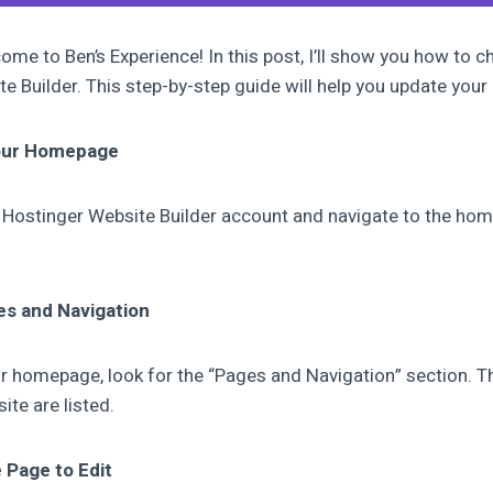
ome to Ben’s Experience! In this post, I’ll show you how to 
e Builder. This step-by-step guide will help you update your
Your Homepage
our Hostinger Website Builder account and navigate to the ho
es and Navigation
r homepage, look for the “Pages and Navigation” section. Thi
ite are listed.
e Page to Edit