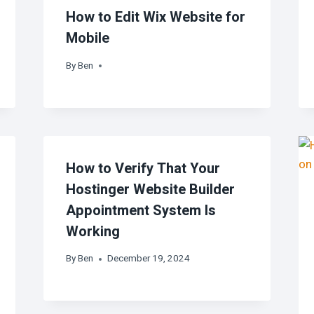
How to Edit Wix Website for
Mobile
By
Ben
How to Verify That Your
Hostinger Website Builder
Appointment System Is
Working
By
Ben
December 19, 2024