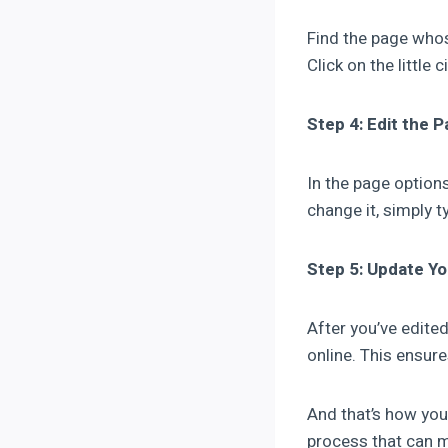
Find the page whos
Click on the little 
Step 4: Edit the 
In the page options
change it, simply t
Step 5: Update Y
After you’ve edite
online. This ensure
And that’s how you
process that can m