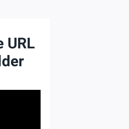
e URL
lder