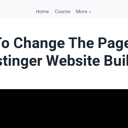
Home
Course
More
o Change The Pag
stinger Website Bui