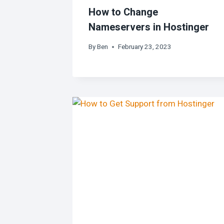
How to Change
Nameservers in Hostinger
By
Ben
February 23, 2023