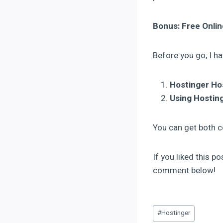
Bonus: Free Onli
Before you go, I ha
Hostinger H
Using Hosting
You can get both co
If you liked this p
comment below!
#
Hostinger