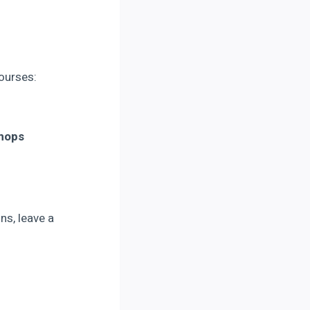
courses:
Shops
ns, leave a