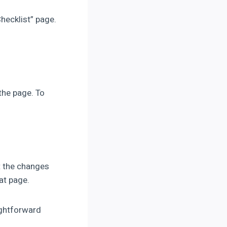
hecklist” page.
the page. To
ct the changes
at page.
ightforward