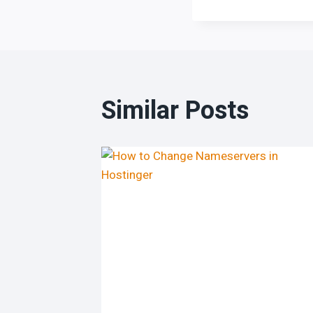
Similar Posts