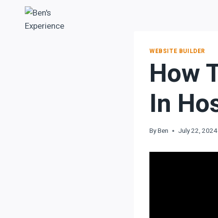
WEBSITE BUILDER
How T
In Ho
By
Ben
July 22, 2024