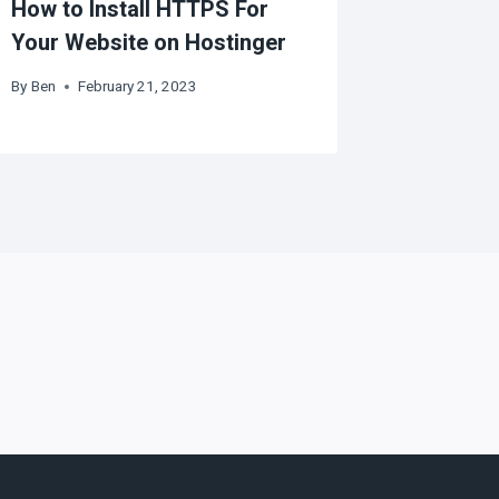
How to Install HTTPS For
Your Website on Hostinger
By
Ben
February 21, 2023