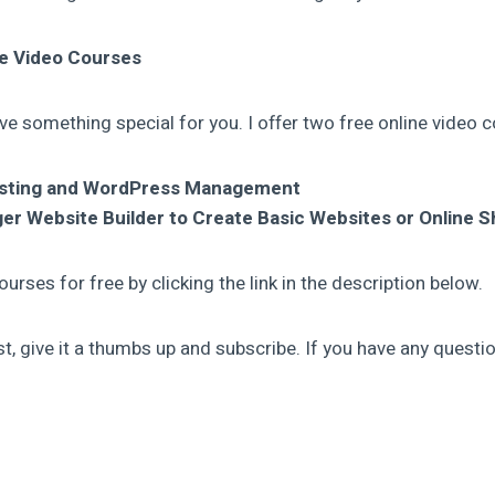
ne Video Courses
ve something special for you. I offer two free online video 
osting and WordPress Management
er Website Builder to Create Basic Websites or Online 
urses for free by clicking the link in the description below.
ost, give it a thumbs up and subscribe. If you have any questio