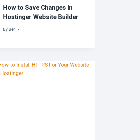
How to Save Changes in
Hostinger Website Builder
By
Ben