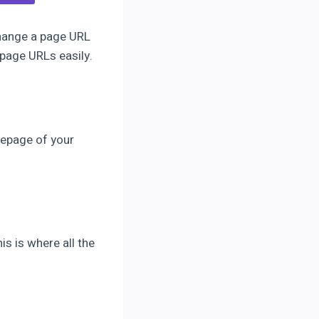
change a page URL
 page URLs easily.
mepage of your
s is where all the