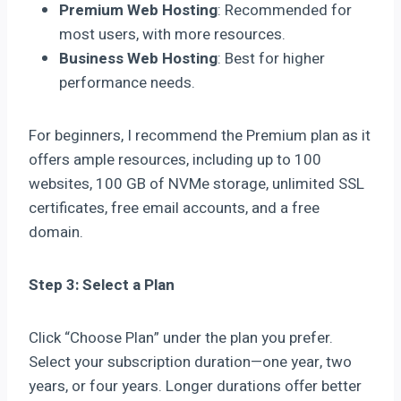
Premium Web Hosting
: Recommended for
most users, with more resources.
Business Web Hosting
: Best for higher
performance needs.
For beginners, I recommend the Premium plan as it
offers ample resources, including up to 100
websites, 100 GB of NVMe storage, unlimited SSL
certificates, free email accounts, and a free
domain.
Step 3: Select a Plan
Click “Choose Plan” under the plan you prefer.
Select your subscription duration—one year, two
years, or four years. Longer durations offer better