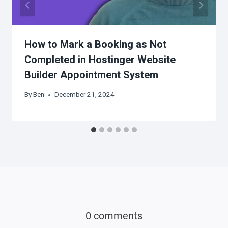
How to Mark a Booking as Not
Completed in Hostinger Website
Builder Appointment System
By
Ben
December 21, 2024
0 comments