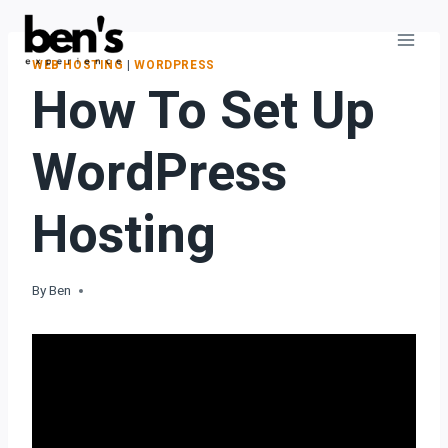
WEB HOSTING
|
WORDPRESS
How To Set Up
WordPress
Hosting
By
Ben