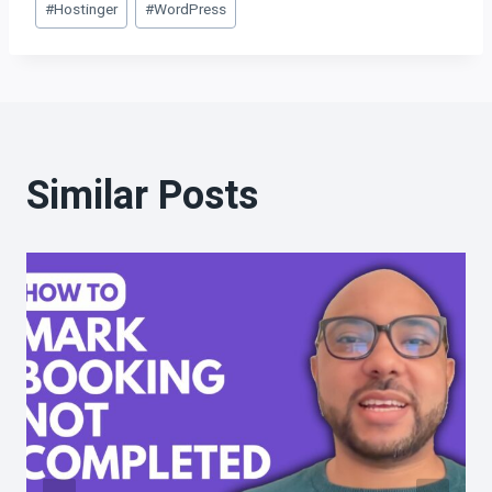
#
Hostinger
#
WordPress
Similar Posts