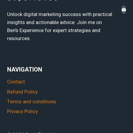
Unlock digital marketing success with practical
insights and actionable advice. Join me on
Ben's Experience for expert strategies and
resources.
NAVIGATION
Contact
Refund Policy
Terms and conditions
Privacy Policy