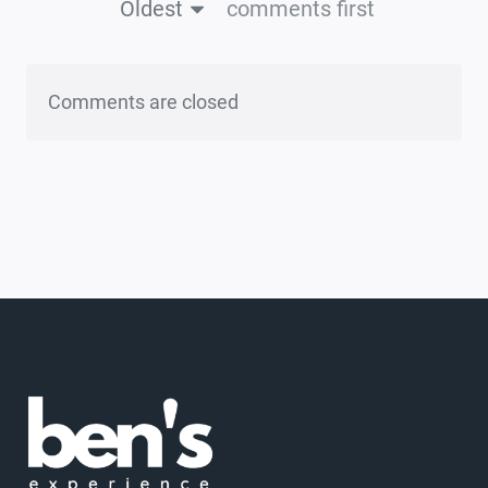
Oldest
comments first
Comments are closed