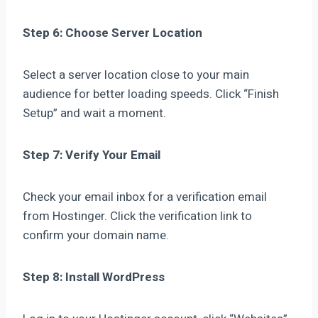
Step 6: Choose Server Location
Select a server location close to your main
audience for better loading speeds. Click “Finish
Setup” and wait a moment.
Step 7: Verify Your Email
Check your email inbox for a verification email
from Hostinger. Click the verification link to
confirm your domain name.
Step 8: Install WordPress