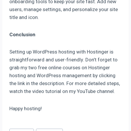
onboarding tools to keep your site fast. Add new
users, manage settings, and personalize your site
title and icon.
Conclusion
Setting up WordPress hosting with Hostinger is
straightforward and user-friendly. Don’t forget to
grab my two free online courses on Hostinger
hosting and WordPress management by clicking
the link in the description. For more detailed steps,
watch the video tutorial on my YouTube channel.
Happy hosting!