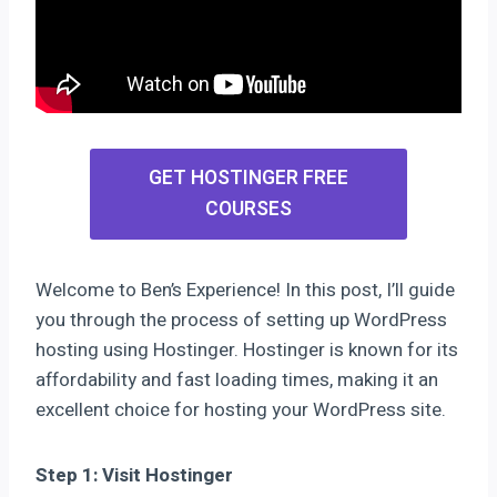
GET HOSTINGER FREE
COURSES
Welcome to Ben’s Experience! In this post, I’ll guide
you through the process of setting up WordPress
hosting using Hostinger. Hostinger is known for its
affordability and fast loading times, making it an
excellent choice for hosting your WordPress site.
Step 1: Visit Hostinger