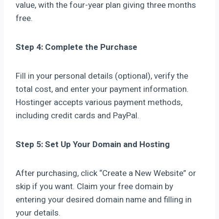
value, with the four-year plan giving three months
free.
Step 4: Complete the Purchase
Fill in your personal details (optional), verify the
total cost, and enter your payment information.
Hostinger accepts various payment methods,
including credit cards and PayPal.
Step 5: Set Up Your Domain and Hosting
After purchasing, click “Create a New Website” or
skip if you want. Claim your free domain by
entering your desired domain name and filling in
your details.