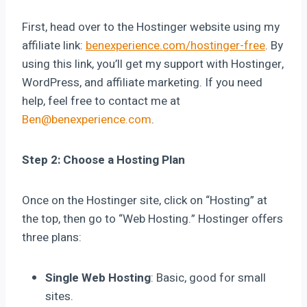
First, head over to the Hostinger website using my
affiliate link:
benexperience.com/hostinger-free
. By
using this link, you’ll get my support with Hostinger,
WordPress, and affiliate marketing. If you need
help, feel free to contact me at
Ben@benexperience.com
.
Step 2: Choose a Hosting Plan
Once on the Hostinger site, click on “Hosting” at
the top, then go to “Web Hosting.” Hostinger offers
three plans:
Single Web Hosting
: Basic, good for small
sites.