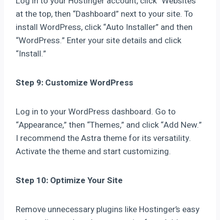
Log in to your Hostinger account, click “Websites”
at the top, then “Dashboard” next to your site. To
install WordPress, click “Auto Installer” and then
“WordPress.” Enter your site details and click
“Install.”
Step 9: Customize WordPress
Log in to your WordPress dashboard. Go to
“Appearance,” then “Themes,” and click “Add New.”
I recommend the Astra theme for its versatility.
Activate the theme and start customizing.
Step 10: Optimize Your Site
Remove unnecessary plugins like Hostinger’s easy