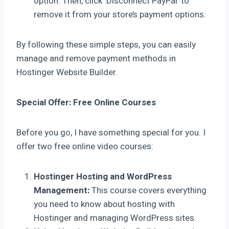
option. Then, click ‘Disconnect PayPal’ to
remove it from your store’s payment options.
By following these simple steps, you can easily
manage and remove payment methods in
Hostinger Website Builder.
Special Offer: Free Online Courses
Before you go, I have something special for you. I
offer two free online video courses:
Hostinger Hosting and WordPress
Management:
This course covers everything
you need to know about hosting with
Hostinger and managing WordPress sites.