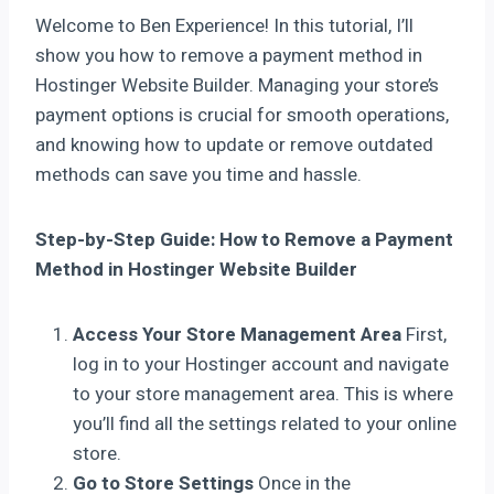
Welcome to Ben Experience! In this tutorial, I’ll
show you how to remove a payment method in
Hostinger Website Builder. Managing your store’s
payment options is crucial for smooth operations,
and knowing how to update or remove outdated
methods can save you time and hassle.
Step-by-Step Guide: How to Remove a Payment
Method in Hostinger Website Builder
Access Your Store Management Area
First,
log in to your Hostinger account and navigate
to your store management area. This is where
you’ll find all the settings related to your online
store.
Go to Store Settings
Once in the