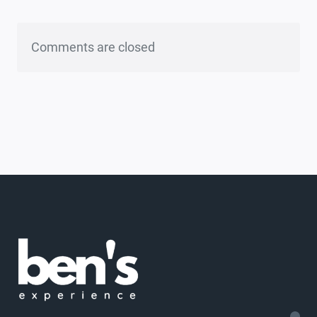
Comments are closed