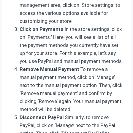
management area, click on ‘Store settings’ to
access the various options available for
customizing your store.
Click on Payments
In the store settings, click
on ‘Payments.’ Here, you will see a list of all
the payment methods you currently have set
up for your store. For this example, let’s say
you use PayPal and manual payment methods.
Remove Manual Payment
To remove a
manual payment method, click on ‘Manage’
next to the manual payment option. Then, click
‘Remove manual payment’ and confirm by
clicking ‘Remove’ again. Your manual payment
method will be deleted.
Disconnect PayPal
Similarly, to remove
PayPal, click on ‘Manage’ next to the PayPal