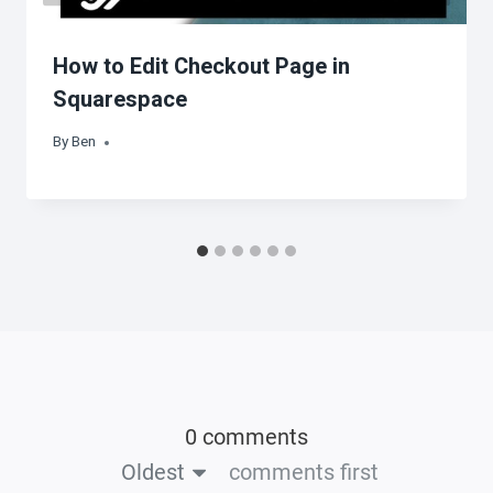
How to Edit Checkout Page in
Squarespace
By
Ben
0 comments
Oldest
comments first