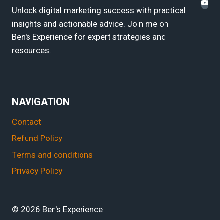
Unlock digital marketing success with practical
insights and actionable advice. Join me on
Ben's Experience for expert strategies and
resources.
NAVIGATION
Contact
Refund Policy
Terms and conditions
Privacy Policy
© 2026 Ben's Experience