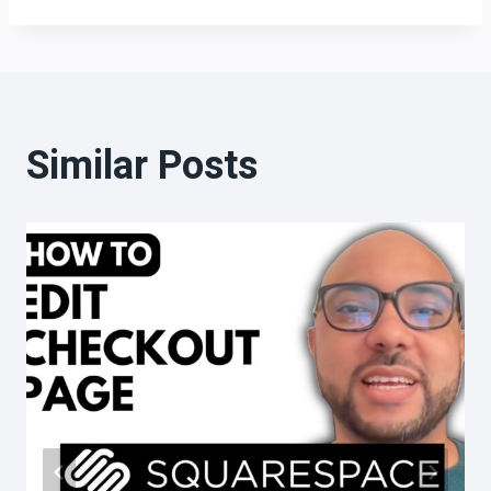
Similar Posts