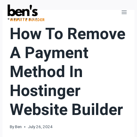
WEBSITE BUILDER
How To Remove
A Payment
Method In
Hostinger
Website Builder
By
Ben
July 26, 2024