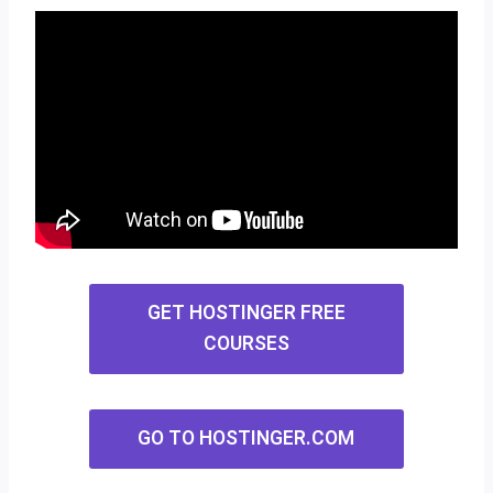
GET HOSTINGER FREE
COURSES
GO TO HOSTINGER.COM