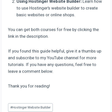
Using Hostinger Website Builder:
Learn how
to use Hostinger’s website builder to create
basic websites or online shops.
You can get both courses for free by clicking the
link in the description.
If you found this guide helpful, give it a thumbs up
and subscribe to my YouTube channel for more
tutorials. If you have any questions, feel free to
leave a comment below.
Thank you for reading!
#
Hostinger Website Builder