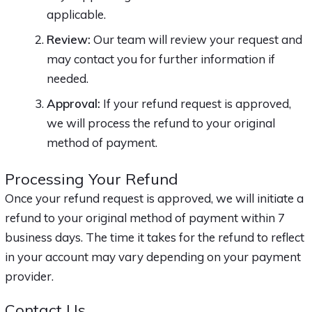
applicable.
Review:
Our team will review your request and
may contact you for further information if
needed.
Approval:
If your refund request is approved,
we will process the refund to your original
method of payment.
Processing Your Refund
Once your refund request is approved, we will initiate a
refund to your original method of payment within 7
business days. The time it takes for the refund to reflect
in your account may vary depending on your payment
provider.
Contact Us