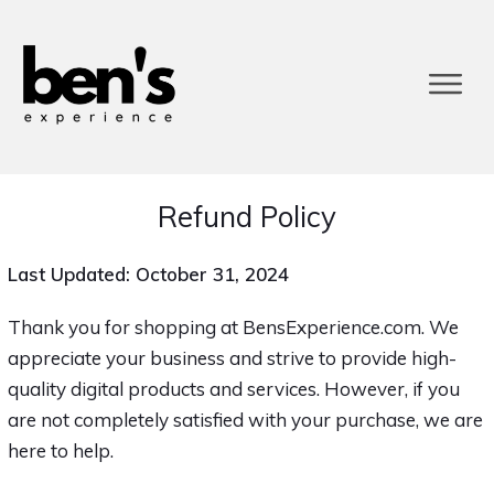
Refund Policy
Last Updated: October 31, 2024
Thank you for shopping at BensExperience.com. We
appreciate your business and strive to provide high-
quality digital products and services. However, if you
are not completely satisfied with your purchase, we are
here to help.