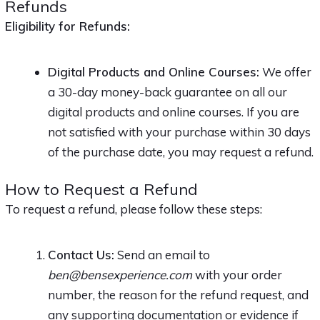
Refunds
Eligibility for Refunds:
Digital Products and Online Courses:
We offer
a 30-day money-back guarantee on all our
digital products and online courses. If you are
not satisfied with your purchase within 30 days
of the purchase date, you may request a refund.
How to Request a Refund
To request a refund, please follow these steps:
Contact Us:
Send an email to
ben@bensexperience.com
with your order
number, the reason for the refund request, and
any supporting documentation or evidence if