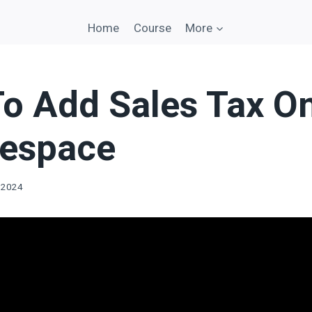
Home
Course
More
o Add Sales Tax O
espace
 2024