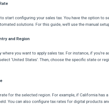
Rate
 to start configuring your sales tax. You have the option to s
tomated solutions. For this guide, we’ll use the manual setu
ntry and Region
where you want to apply sales tax. For instance, if you’re a
select ‘United States’. Then, choose the specific state or reg
te
 rate for the selected region. For example, if California has a
field. You can also configure tax rates for digital products an