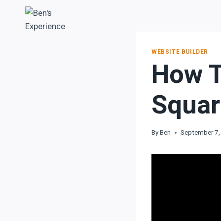
WEBSITE BUILDER
How T
Squar
By
Ben
September 7,