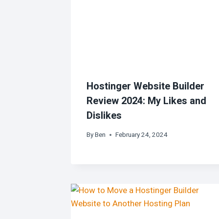
Hostinger Website Builder
Review 2024: My Likes and
Dislikes
By
Ben
February 24, 2024