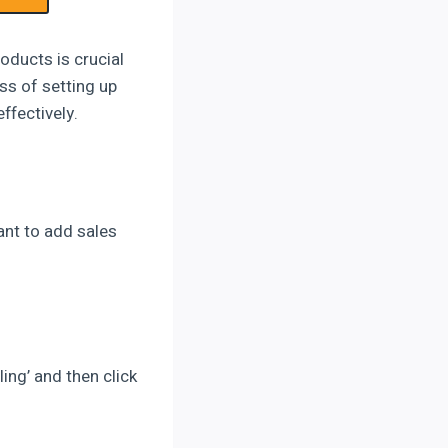
oducts is crucial
ss of setting up
ffectively.
ant to add sales
ling’ and then click