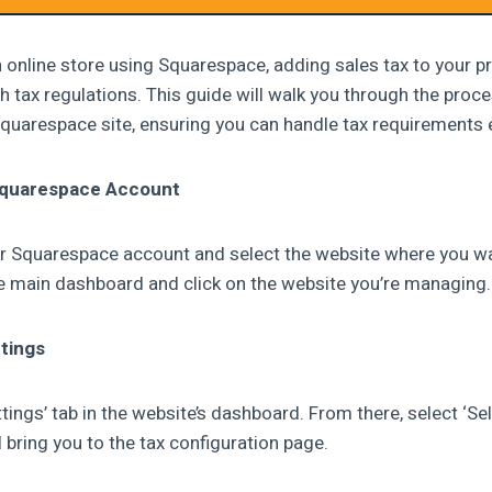
n online store using Squarespace, adding sales tax to your pr
h tax regulations. This guide will walk you through the proce
Squarespace site, ensuring you can handle tax requirements e
 Squarespace Account
your Squarespace account and select the website where you w
he main dashboard and click on the website you’re managing.
tings
ttings’ tab in the website’s dashboard. From there, select ‘Sel
ll bring you to the tax configuration page.