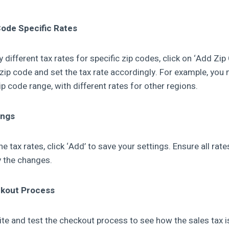
Code Specific Rates
y different tax rates for specific zip codes, click on ‘Add Zip
 zip code and set the tax rate accordingly. For example, you
zip code range, with different rates for other regions.
ings
he tax rates, click ‘Add’ to save your settings. Ensure all rat
ly the changes.
ckout Process
te and test the checkout process to see how the sales tax is