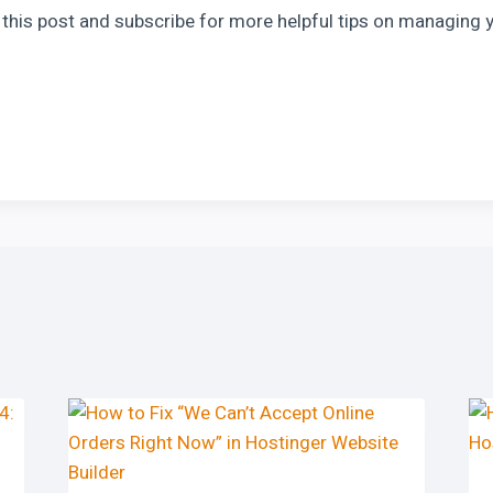
ke this post and subscribe for more helpful tips on managing