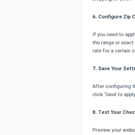
6. Configure Zip 
If you need to appl
the range or exact
rate for a certain 
7. Save Your Sett
After configuring t
click ‘Save’ to app
8. Test Your Che
Preview your websi