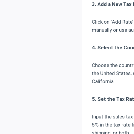
3. Add a New Tax 
Click on ‘Add Rate’
manually or use au
4. Select the Cou
Choose the country 
the United States, 
California.
5. Set the Tax Ra
Input the sales tax
5% in the tax rate 
shipping, or both.