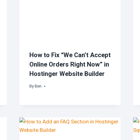
How to Fix “We Can’t Accept
Online Orders Right Now” in
Hostinger Website Builder
By
Ben