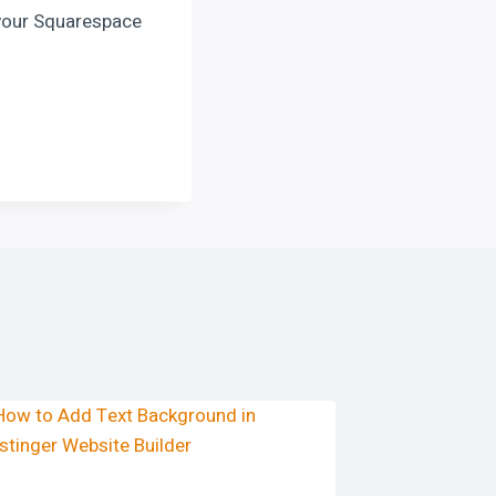
 your Squarespace