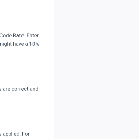
 Code Rate’. Enter
 might have a 10%
es are correct and
 applied. For