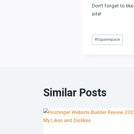
Don’t forget to li
site!
#
Squarespace
Similar Posts