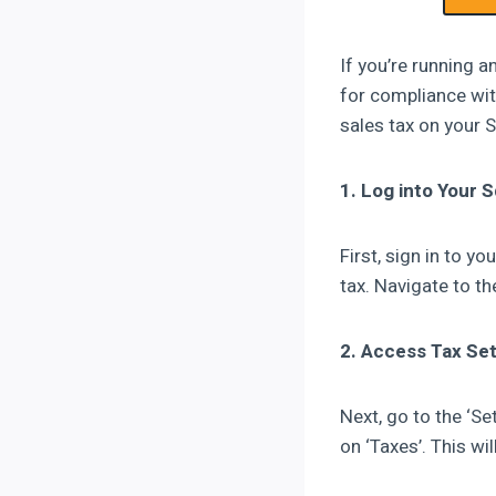
If you’re running a
for compliance wit
sales tax on your 
1. Log into Your
First, sign in to 
tax. Navigate to t
2. Access Tax Set
Next, go to the ‘Se
on ‘Taxes’. This wi