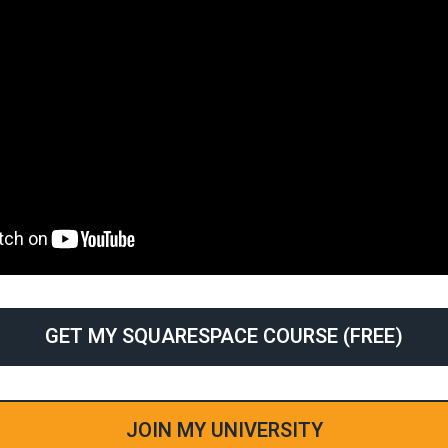
GET MY SQUARESPACE COURSE (FREE)
JOIN MY UNIVERSITY