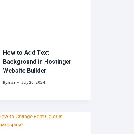
How to Add Text
Background in Hostinger
Website Builder
By
Ben
July 20, 2024