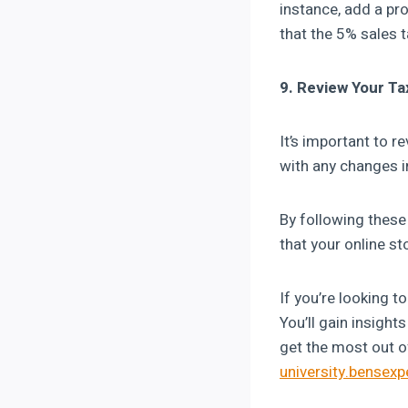
instance, add a pro
that the 5% sales t
9. Review Your Ta
It’s important to r
with any changes in
By following these
that your online s
If you’re looking 
You’ll gain insigh
get the most out o
university.bensex