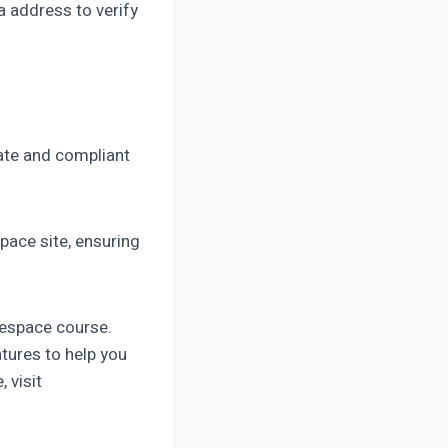
a address to verify
rate and compliant
pace site, ensuring
respace course.
tures to help you
 visit