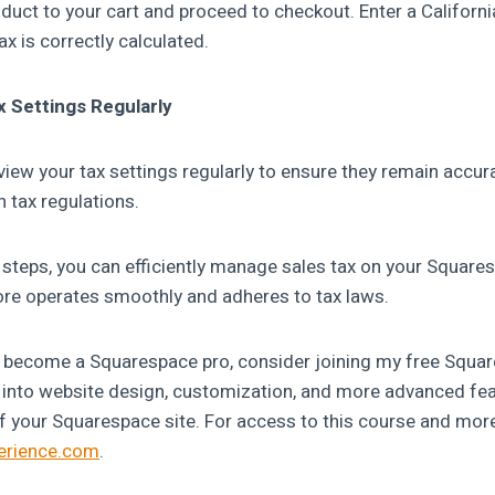
duct to your cart and proceed to checkout. Enter a Californi
ax is correctly calculated.
x Settings Regularly
eview your tax settings regularly to ensure they remain accu
 tax regulations.
 steps, you can efficiently manage sales tax on your Squares
tore operates smoothly and adheres to tax laws.
to become a Squarespace pro, consider joining my free Squa
ts into website design, customization, and more advanced fea
f your Squarespace site. For access to this course and more,
perience.com
.