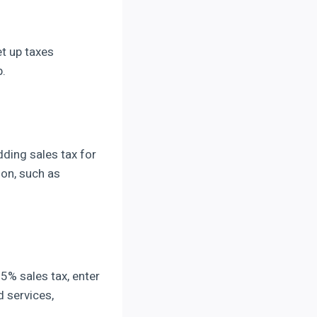
et up taxes
p.
dding sales tax for
ion, such as
 5% sales tax, enter
d services,