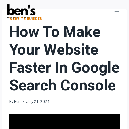
WEBSITE BUILDER
How To Make
Your Website
Faster In Google
Search Console
By
Ben
July 21, 2024