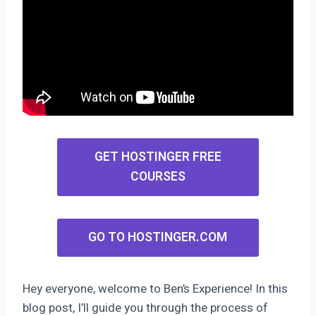
GET HOSTINGER FREE
COURSES
GO TO HOSTINGER.COM
Hey everyone, welcome to Ben’s Experience! In this
blog post, I’ll guide you through the process of