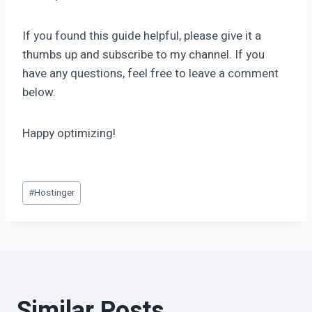
If you found this guide helpful, please give it a
thumbs up and subscribe to my channel. If you
have any questions, feel free to leave a comment
below.
Happy optimizing!
#
Hostinger
Similar Posts