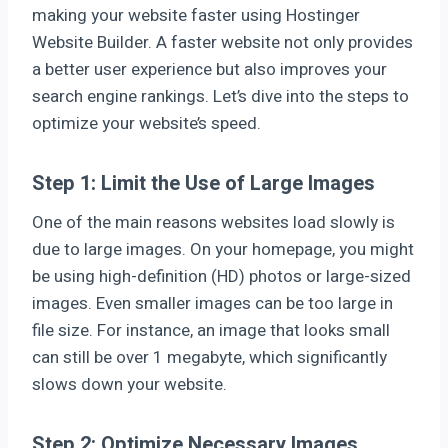
making your website faster using Hostinger
Website Builder. A faster website not only provides
a better user experience but also improves your
search engine rankings. Let’s dive into the steps to
optimize your website’s speed.
Step 1: Limit the Use of Large Images
One of the main reasons websites load slowly is
due to large images. On your homepage, you might
be using high-definition (HD) photos or large-sized
images. Even smaller images can be too large in
file size. For instance, an image that looks small
can still be over 1 megabyte, which significantly
slows down your website.
Step 2: Optimize Necessary Images