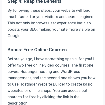
Step 4: Reap the Benefits
By following these steps, your website will load
much faster for your visitors and search engines.
This not only improves user experience but also
boosts your SEO, making your site more visible on
Google.
Bonus: Free Online Courses
Before you go, I have something special for you! I
offer two free online video courses. The first one
covers Hostinger hosting and WordPress
management, and the second one shows you how
to use Hostinger Website Builder to create basic
websites or online shops. You can access both
courses for free by clicking the link in the
description.