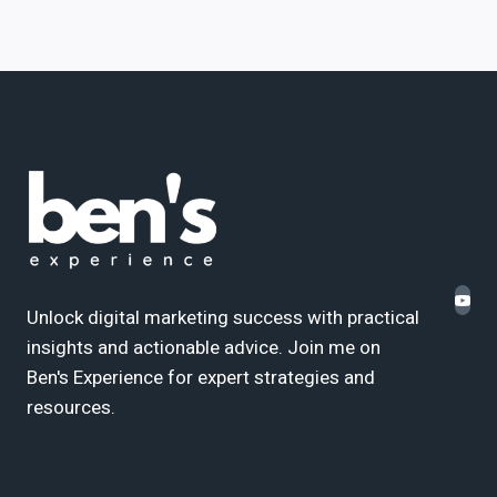
Unlock digital marketing success with practical
insights and actionable advice. Join me on
Ben's Experience for expert strategies and
resources.