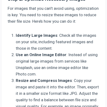
For images that you can’t avoid using, optimization
is key. You need to resize these images to reduce
their file size. Here’s how you can do it:
Identify Large Images
: Check all the images
on your site, including featured images and
those in the content.
Use an Online Image Editor
: Instead of using
original large images from services like
Unsplash, use an online image editor like
Photo.com.
Resize and Compress Images
: Copy your
image and paste it into the editor. Then, export
it in a smaller size format like JPG. Adjust the
quality to find a balance between file size and
visual quality. For example, an image originally