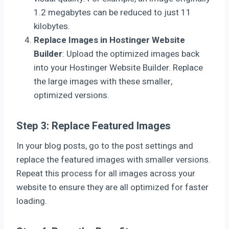
1.2 megabytes can be reduced to just 11
kilobytes.
Replace Images in Hostinger Website
Builder
: Upload the optimized images back
into your Hostinger Website Builder. Replace
the large images with these smaller,
optimized versions.
Step 3: Replace Featured Images
In your blog posts, go to the post settings and
replace the featured images with smaller versions.
Repeat this process for all images across your
website to ensure they are all optimized for faster
loading.