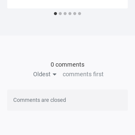
0 comments
Oldest
comments first
Comments are closed