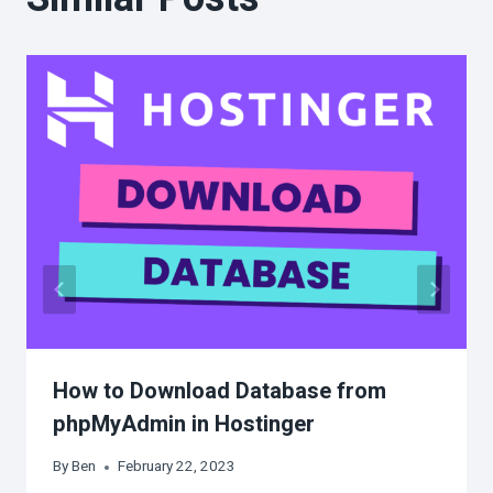
How to Download Database from
phpMyAdmin in Hostinger
By
Ben
February 22, 2023