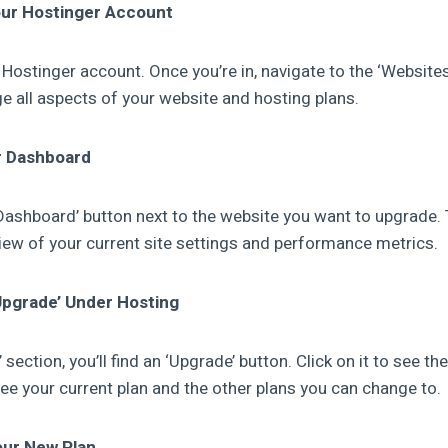
our Hostinger Account
ur Hostinger account. Once you’re in, navigate to the ‘Websites
e all aspects of your website and hosting plans.
r Dashboard
‘Dashboard’ button next to the website you want to upgrade. T
view of your current site settings and performance metrics.
‘Upgrade’ Under Hosting
section, you’ll find an ‘Upgrade’ button. Click on it to see th
 see your current plan and the other plans you can change to.
our New Plan