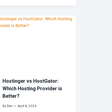
Hostinger vs HostGator:
Which Hosting Provider is
Better?
By
Ben
April 8, 2024