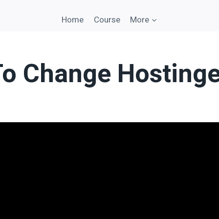
Home
Course
More
o Change Hostinge