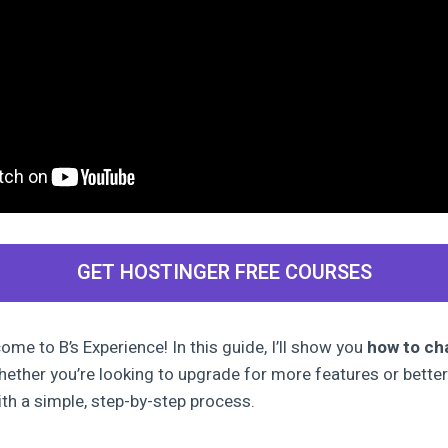
GET HOSTINGER FREE COURSES
me to B’s Experience! In this guide, I’ll show you
how to ch
hether you’re looking to upgrade for more features or better
th a simple, step-by-step process.