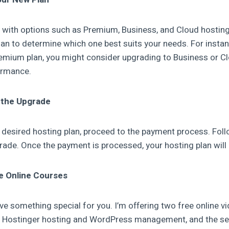
d with options such as Premium, Business, and Cloud hosting
an to determine which one best suits your needs. For instanc
remium plan, you might consider upgrading to Business or C
ormance.
 the Upgrade
e desired hosting plan, proceed to the payment process. Fol
ade. Once the payment is processed, your hosting plan will
ee Online Courses
ave something special for you. I’m offering two free online v
rs Hostinger hosting and WordPress management, and the s