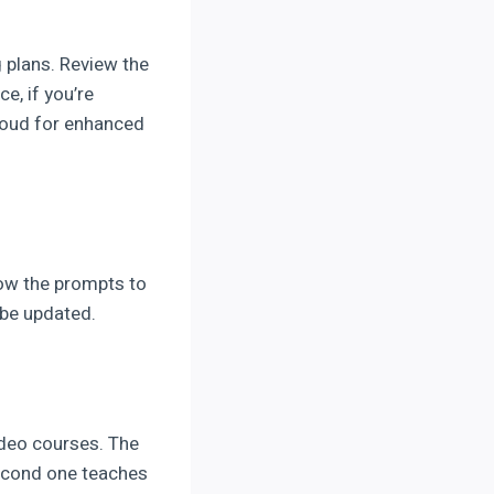
 plans. Review the
e, if you’re
loud for enhanced
low the prompts to
 be updated.
ideo courses. The
econd one teaches