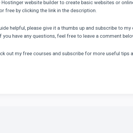
 Hostinger website builder to create basic websites or onli
r free by clicking the link in the description.
guide helpful, please give it a thumbs up and subscribe to my
 If you have any questions, feel free to leave a comment bel
eck out my free courses and subscribe for more useful tips a