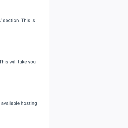
’ section. This is
his will take you
e available hosting