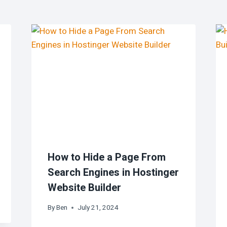
How to Hide a Page From
Search Engines in Hostinger
Website Builder
By
Ben
July 21, 2024