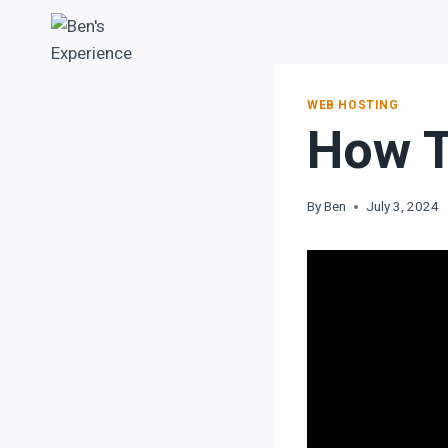
WEB HOSTING
How T
By
Ben
July 3, 2024