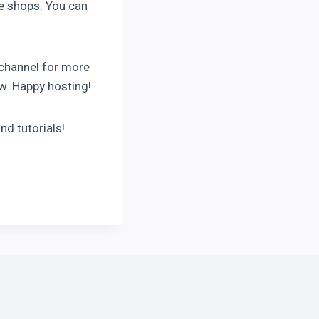
ne shops. You can
 channel for more
ow. Happy hosting!
nd tutorials!