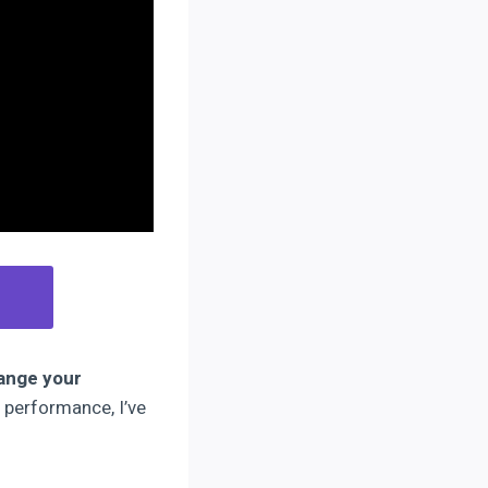
ange your
 performance, I’ve