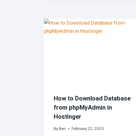
How to Download Database
from phpMyAdmin in
Hostinger
By
Ben
February 22, 2023