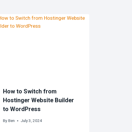
How to Switch from
Hostinger Website Builder
to WordPress
By
Ben
July 3, 2024