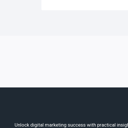
Unlock digital marketing success with practical insig