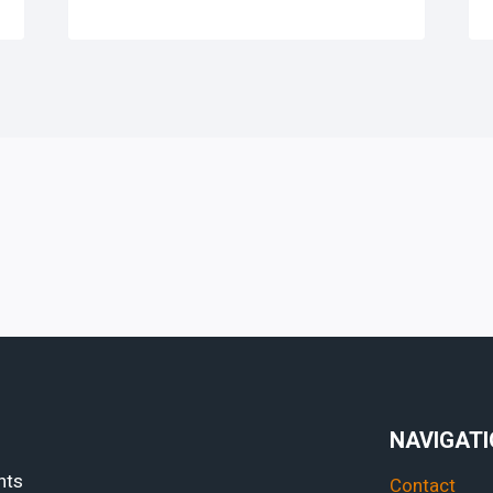
NAVIGAT
hts
Contact