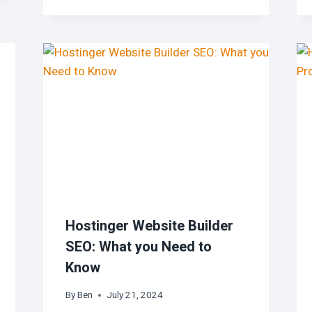
Hostinger Website Builder
SEO: What you Need to
Know
By
Ben
July 21, 2024