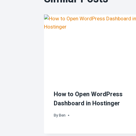
How to Open WordPress
Dashboard in Hostinger
By
Ben