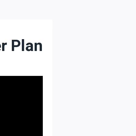
r Plan