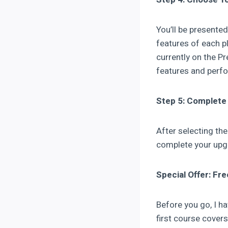
You’ll be presente
features of each pl
currently on the P
features and perf
Step 5: Complete
After selecting th
complete your upgr
Special Offer: Fr
Before you go, I h
first course cove