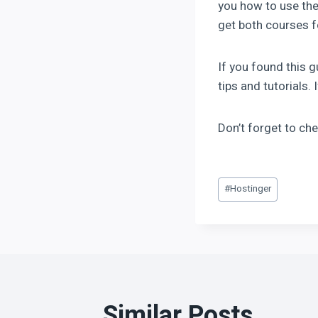
you how to use the
get both courses fo
If you found this 
tips and tutorials.
Don’t forget to ch
#
Hostinger
Similar Posts