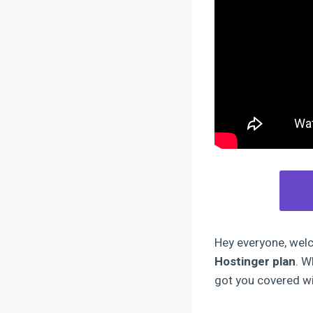
Hey everyone, welco
Hostinger plan
. W
got you covered wi