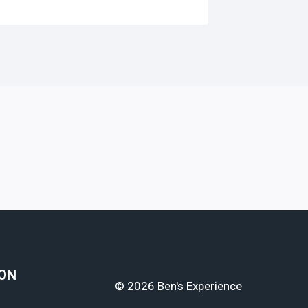
ION
© 2026 Ben's Experience