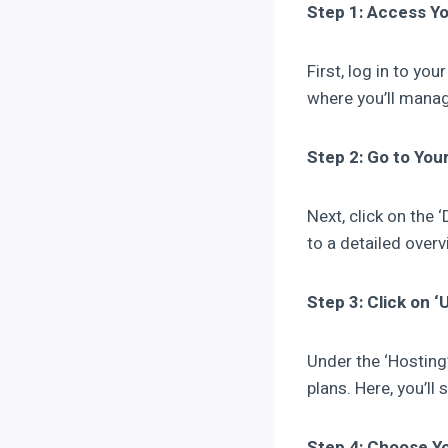
Step 1: Access Y
First, log in to yo
where you’ll manag
Step 2: Go to You
Next, click on the 
to a detailed over
Step 3: Click on 
Under the ‘Hosting’ 
plans. Here, you’ll
Step 4: Choose Y