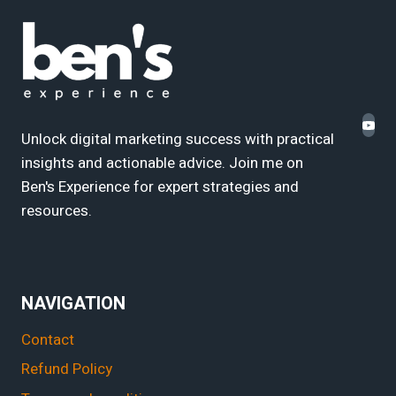
Unlock digital marketing success with practical
insights and actionable advice. Join me on
Ben's Experience for expert strategies and
resources.
NAVIGATION
Contact
Refund Policy