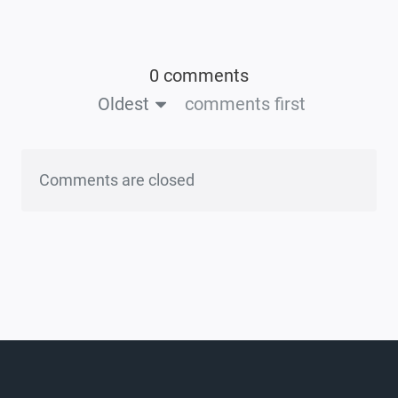
0 comments
Oldest
comments first
Comments are closed