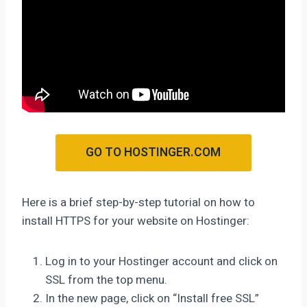
GO TO HOSTINGER.COM
Here is a brief step-by-step tutorial on how to
install HTTPS for your website on Hostinger:
Log in to your Hostinger account and click on
SSL from the top menu.
In the new page, click on “Install free SSL”