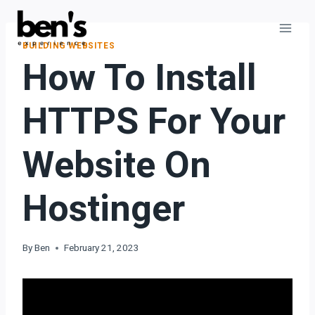
BUILDING WEBSITES
How To Install
HTTPS For Your
Website On
Hostinger
By
Ben
February 21, 2023