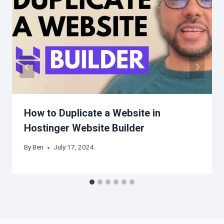
How to Duplicate a Website in
Hostinger Website Builder
By
Ben
July 17, 2024