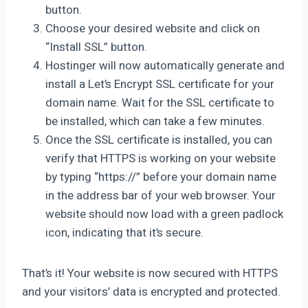
button.
Choose your desired website and click on
“Install SSL” button.
Hostinger will now automatically generate and
install a Let’s Encrypt SSL certificate for your
domain name. Wait for the SSL certificate to
be installed, which can take a few minutes.
Once the SSL certificate is installed, you can
verify that HTTPS is working on your website
by typing “https://” before your domain name
in the address bar of your web browser. Your
website should now load with a green padlock
icon, indicating that it’s secure.
That’s it! Your website is now secured with HTTPS
and your visitors’ data is encrypted and protected.