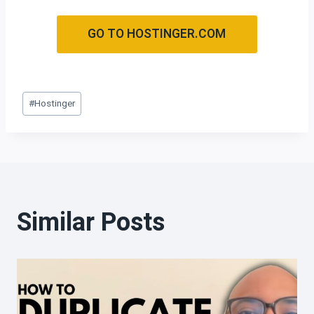
GO TO HOSTINGER.COM
#
Hostinger
Similar Posts