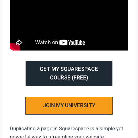
GET MY SQUARESPACE
COURSE (FREE)
JOIN MY UNIVERSITY
Duplicating a page in Squarespace is a simple yet
powerful way to streamline your website