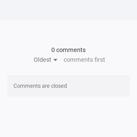
0 comments
Oldest
comments first
Comments are closed