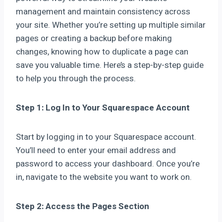
management and maintain consistency across
your site. Whether you’re setting up multiple similar
pages or creating a backup before making
changes, knowing how to duplicate a page can
save you valuable time. Here’s a step-by-step guide
to help you through the process.
Step 1: Log In to Your Squarespace Account
Start by logging in to your Squarespace account.
You’ll need to enter your email address and
password to access your dashboard. Once you’re
in, navigate to the website you want to work on.
Step 2: Access the Pages Section