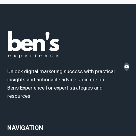
Unlock digital marketing success with practical
insights and actionable advice. Join me on
Ben's Experience for expert strategies and
resources.
NAVIGATION