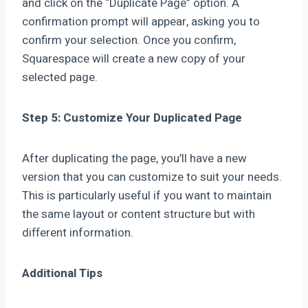
and click on the “Duplicate Page” option. A
confirmation prompt will appear, asking you to
confirm your selection. Once you confirm,
Squarespace will create a new copy of your
selected page.
Step 5: Customize Your Duplicated Page
After duplicating the page, you’ll have a new
version that you can customize to suit your needs.
This is particularly useful if you want to maintain
the same layout or content structure but with
different information.
Additional Tips