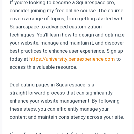
If you’re looking to become a Squarespace pro,
consider joining my free online course. The course
covers a range of topics, from getting started with
Squarespace to advanced customization
techniques. You’ll learn how to design and optimize
your website, manage and maintain it, and discover
best practices to enhance user experience. Sign up
today at
https://university.bensexperience.com
to
access this valuable resource.
Duplicating pages in Squarespace is a
straightforward process that can significantly
enhance your website management. By following
these steps, you can efficiently manage your
content and maintain consistency across your site.