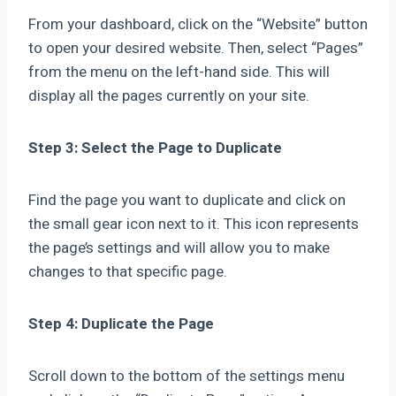
From your dashboard, click on the “Website” button
to open your desired website. Then, select “Pages”
from the menu on the left-hand side. This will
display all the pages currently on your site.
Step 3: Select the Page to Duplicate
Find the page you want to duplicate and click on
the small gear icon next to it. This icon represents
the page’s settings and will allow you to make
changes to that specific page.
Step 4: Duplicate the Page
Scroll down to the bottom of the settings menu