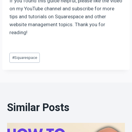
If you found this guide helpful, please like the video
on my YouTube channel and subscribe for more
tips and tutorials on Squarespace and other
website management topics. Thank you for
reading!
#
Squarespace
Similar Posts