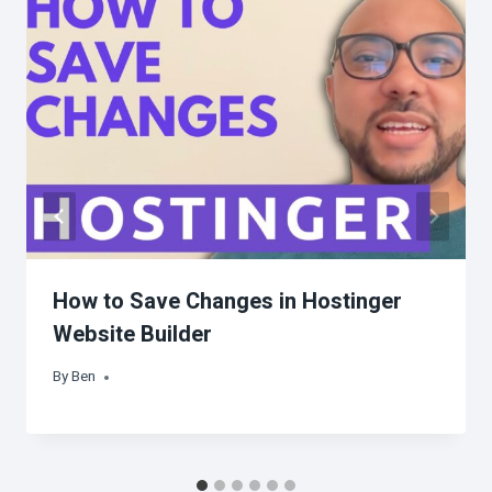
How to Save Changes in Hostinger
Website Builder
By
Ben