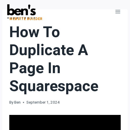
WEBSITE BUILDER
How To
Duplicate A
Page In
Squarespace
By
Ben
September 1, 2024