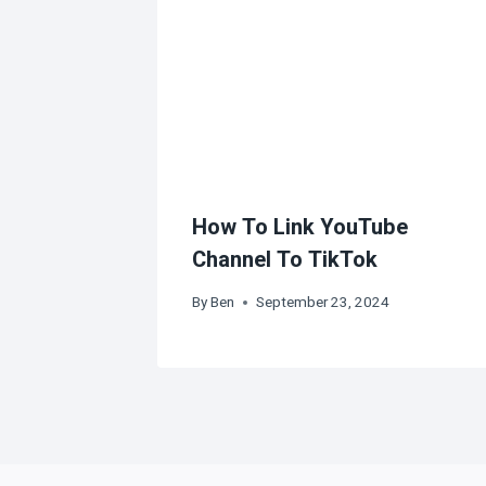
How To Link YouTube
Channel To TikTok
By
Ben
September 23, 2024