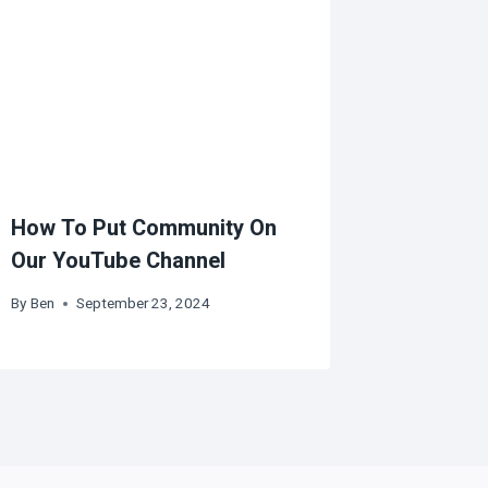
How To Put Community On
Our YouTube Channel
By
Ben
September 23, 2024