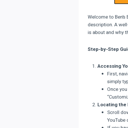
Welcome to Ben’s E
description. A wel
is about and why t
Step-by-Step Gui
Accessing Yo
First, na
simply ty
Once you 
“Customiz
Locating the 
Scroll dow
YouTube c
If you hav