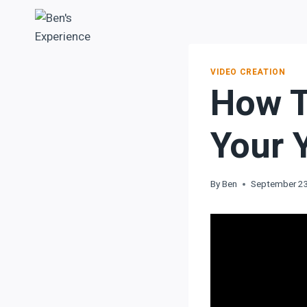
VIDEO CREATION
How T
Your 
By
Ben
September 2