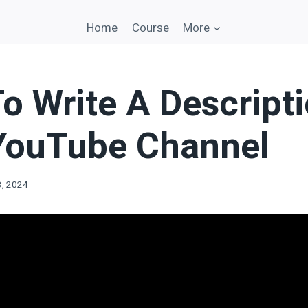
Home
Course
More
o Write A Descripti
YouTube Channel
3, 2024