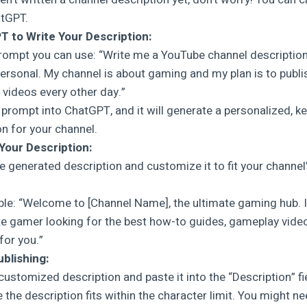
atGPT.
 to Write Your Description:
prompt you can use: “Write me a YouTube channel description
personal. My channel is about gaming and my plan is to publ
videos every other day.”
s prompt into ChatGPT, and it will generate a personalized, k
on for your channel.
Your Description:
e generated description and customize it to fit your channel
le: “Welcome to [Channel Name], the ultimate gaming hub. I
e gamer looking for the best how-to guides, gameplay videos,
for you.”
ublishing:
customized description and paste it into the “Description” fi
 the description fits within the character limit. You might n