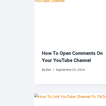
How To Open Comments On
Your YouTube Channel
By
Ben
September 23, 2024