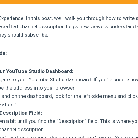
xperience! In this post, we’ll walk you through how to write
l-crafted channel description helps new viewers understand
hey should subscribe.
de:
ur YouTube Studio Dashboard:
vigate to your YouTube Studio dashboard. If you’re unsure how
pe the address into your browser.
land on the dashboard, look for the left-side menu and click
ation.”
Description Field:
n a bit until you find the “Description” field. This is where you
hannel description.
en’t written a channel description yet, don’t worry! You can c