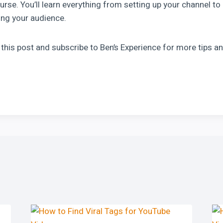
rse. You’ll learn everything from setting up your channel to
ng your audience.
e this post and subscribe to Ben’s Experience for more tips an