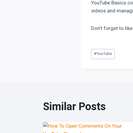
YouTube Basics cou
videos and managi
Don’t forget to lik
#
YouTube
Similar Posts