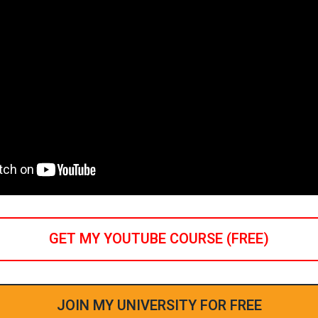
GET MY YOUTUBE COURSE (FREE)
JOIN MY UNIVERSITY FOR FREE