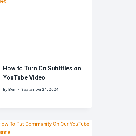
How to Turn On Subtitles on
YouTube Video
By
Ben
September 21, 2024