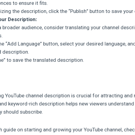
ces to ensure it fits.
lizing the description, click the “Publish” button to save you
our Description:
a broader audience, consider translating your channel descri
s.
the “Add Language” button, select your desired language, and
d description.
ne” to save the translated description.
g YouTube channel description is crucial for attracting and 
 and keyword-rich description helps new viewers understand
y should subscribe.
h guide on starting and growing your YouTube channel, chec