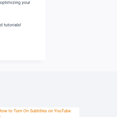
 optimizing your
d tutorials!