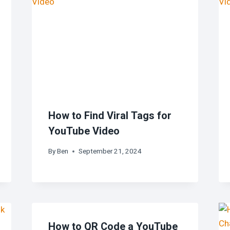
How to Find Viral Tags for
YouTube Video
By
Ben
September 21, 2024
How to QR Code a YouTube