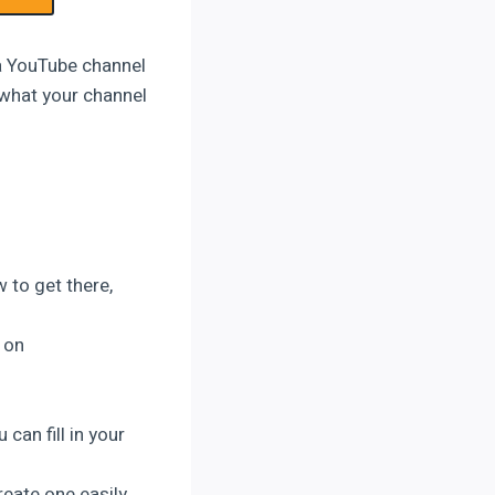
 a YouTube channel
 what your channel
 to get there,
 on
 can fill in your
reate one easily