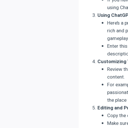
using Ch
Using ChatGPT
Here’s a 
rich and 
gameplay 
Enter thi
descripti
Customizing 
Review th
content.
For examp
passionat
the place 
Editing and P
Copy the 
Make sure