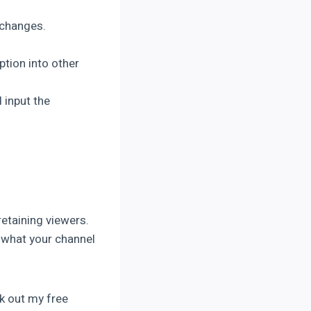
r changes.
ption into other
 input the
retaining viewers.
 what your channel
k out my free