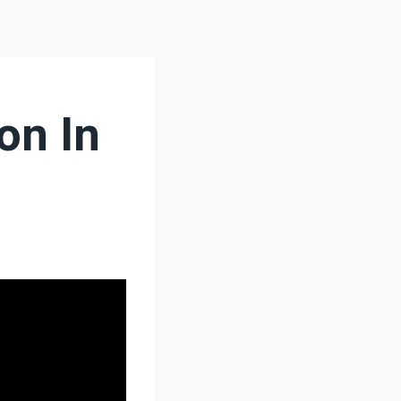
on In