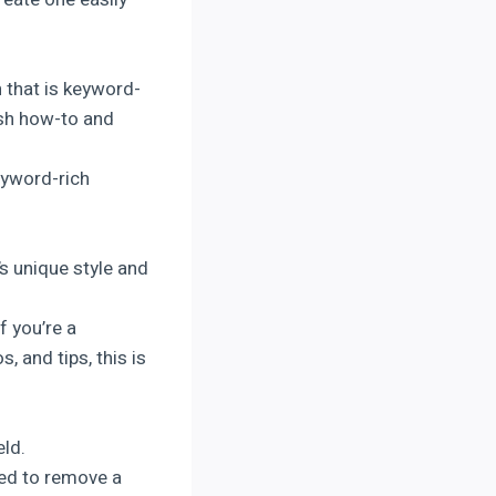
 that is keyword-
ish how-to and
eyword-rich
’s unique style and
f you’re a
 and tips, this is
eld.
eed to remove a