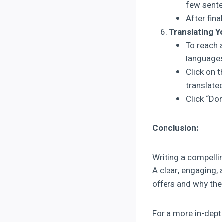
few senten
After fina
Translating Y
To reach 
language
Click on 
translate
Click “Do
Conclusion:
Writing a compellin
A clear, engaging,
offers and why the
For a more in-dept