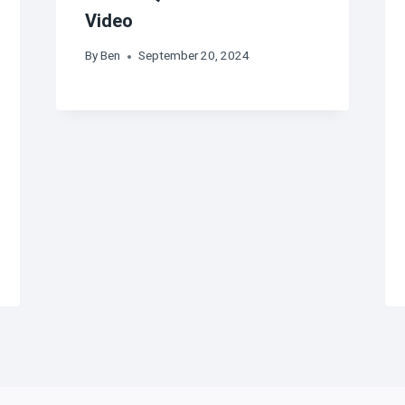
Video
By
Ben
September 20, 2024