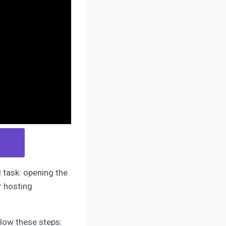
l task: opening the
r hosting
llow these steps: