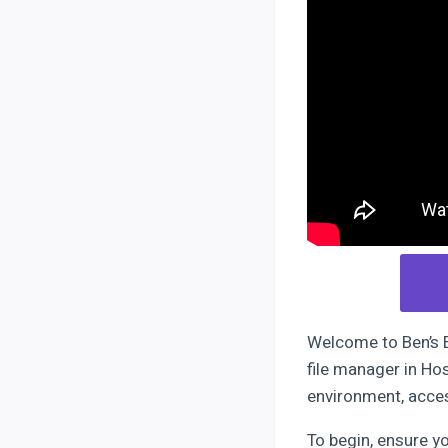
Welcome to Ben’s Ex
file manager in Ho
environment, acces
To begin, ensure y