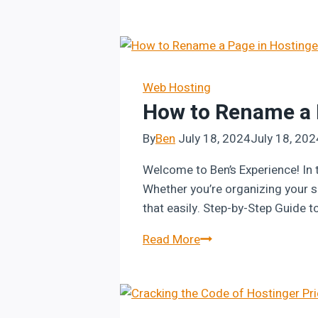
to
Add
a
“Flip
a
Web Hosting
How to Rename a P
Coin”
Feature
By
Ben
July 18, 2024
July 18, 202
in
Hostinger
Welcome to Ben’s Experience! In t
Website
Whether you’re organizing your sit
Builder
that easily. Step-by-Step Guide t
How
Read More
to
Rename
a
Page