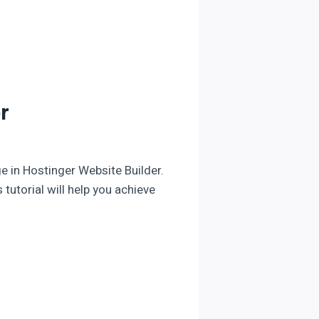
r
ge in Hostinger Website Builder.
 tutorial will help you achieve