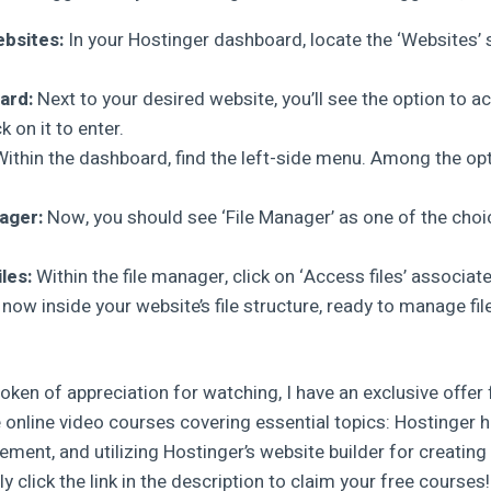
bsites:
In your Hostinger dashboard, locate the ‘Websites’ se
ard:
Next to your desired website, you’ll see the option to a
 on it to enter.
ithin the dashboard, find the left-side menu. Among the opti
ager:
Now, you should see ‘File Manager’ as one of the choice
les:
Within the file manager, click on ‘Access files’ associat
 now inside your website’s file structure, ready to manage fil
oken of appreciation for watching, I have an exclusive offer 
 online video courses covering essential topics: Hostinger 
nt, and utilizing Hostinger’s website builder for creating
y click the link in the description to claim your free courses!