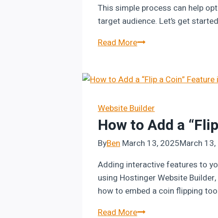
This simple process can help opt
target audience. Let’s get start
How
Read More
to
Change
Server
Location
in
Website Builder
How to Add a “Flip
Hostinger
By
Ben
March 13, 2025
March 13,
Adding interactive features to yo
using Hostinger Website Builder, y
how to embed a coin flipping too
How
Read More