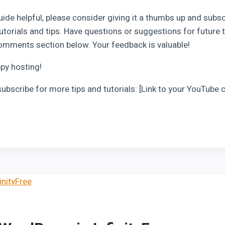
uide helpful, please consider giving it a thumbs up and subs
utorials and tips. Have questions or suggestions for future t
omments section below. Your feedback is valuable!
ppy hosting!
subscribe for more tips and tutorials: [Link to your YouTube 