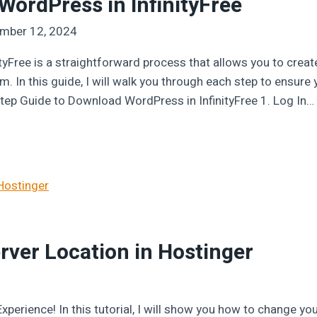
ordPress in InfinityFree
mber 12, 2024
tyFree is a straightforward process that allows you to cr
m. In this guide, I will walk you through each step to ensur
Step Guide to Download WordPress in InfinityFree 1. Log In…
ver Location in Hostinger
perience! In this tutorial, I will show you how to change you