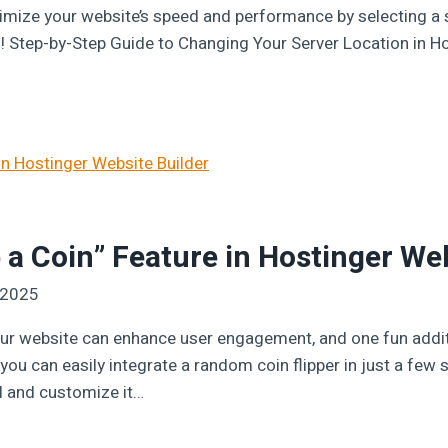
imize your website’s speed and performance by selecting a s
ed! Step-by-Step Guide to Changing Your Server Location in 
 a Coin” Feature in Hostinger We
 2025
ur website can enhance user engagement, and one fun addition
ou can easily integrate a random coin flipper in just a few st
l and customize it…