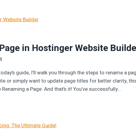
age in Hostinger Website Builde
4
oday’s guide, I’ll walk you through the steps to rename a pa
e or simply want to update page titles for better clarity, this
o Renaming a Page: And that’s it! You’ve successfully…