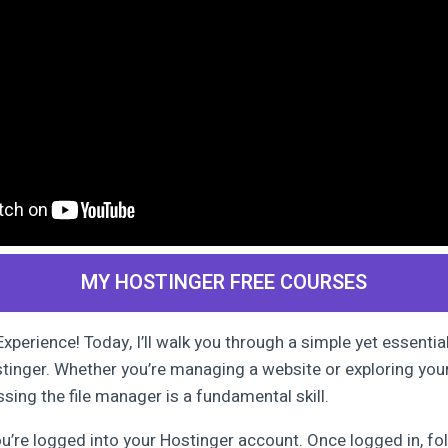
MY HOSTINGER FREE COURSES
perience! Today, I’ll walk you through a simple yet essentia
stinger. Whether you’re managing a website or exploring you
sing the file manager is a fundamental skill.
ou’re logged into your Hostinger account. Once logged in, fo