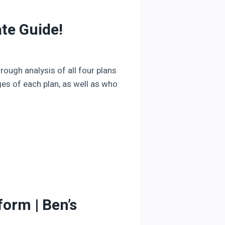
te Guide!
rough analysis of all four plans
es of each plan, as well as who
orm | Ben’s