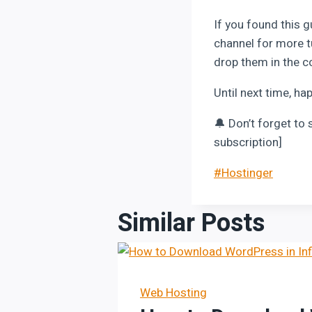
If you found this g
channel for more t
drop them in the c
Until next time, ha
🔔 Don’t forget to 
subscription]
Post
#
Hostinger
Tags:
Similar Posts
Web Hosting