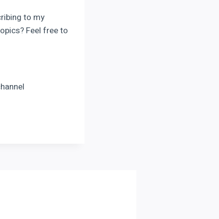
cribing to my
opics? Feel free to
channel