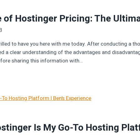
 of Hostinger Pricing: The Ultima
3
rilled to have you here with me today. After conducting a tho
ned a clear understanding of the advantages and disadvantag
efore sharing this information with…
tinger Is My Go-To Hosting Platf