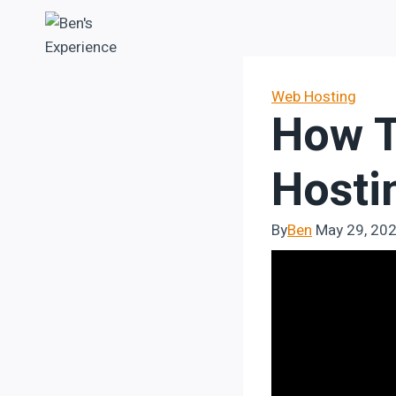
Skip
to
content
Web Hosting
How T
Hosti
By
Ben
May 29, 20