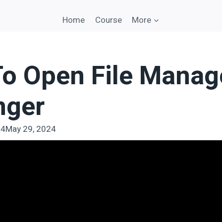
Home
Course
More
o Open File Manage
nger
24
May 29, 2024