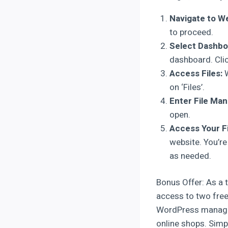
Navigate to We
to proceed.
Select Dashbo
dashboard. Click
Access Files:
W
on ‘Files’.
Enter File Man
open.
Access Your Fi
website. You’re
as needed.
Bonus Offer: As a t
access to two free
WordPress manageme
online shops. Simpl