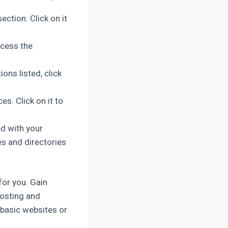
ction. Click on it
ccess the
ons listed, click
s. Click on it to
ed with your
es and directories
for you. Gain
hosting and
 basic websites or