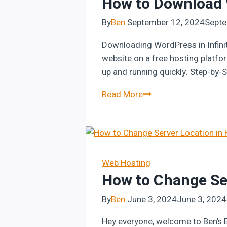
How to Download W
By
Ben
September 12, 2024
Septe
Downloading WordPress in Infini
website on a free hosting platfor
up and running quickly. Step-by-
How
Read More
to
Download
WordPress
in
InfinityFree
Web Hosting
How to Change Ser
By
Ben
June 3, 2024
June 3, 2024
Hey everyone, welcome to Ben’s Ex