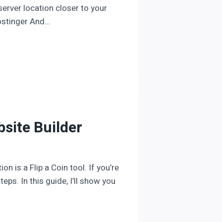
erver location closer to your
Hostinger And…
bsite Builder
 is a Flip a Coin tool. If you’re
eps. In this guide, I’ll show you