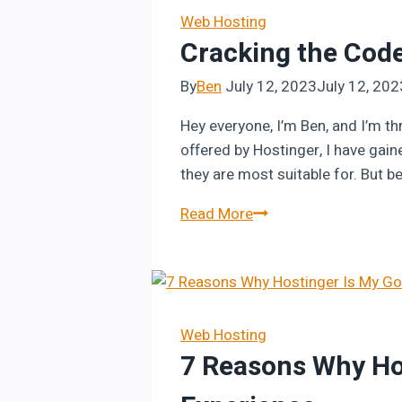
in
Web Hosting
Cracking the Code
Hostinger
Website
By
Ben
July 12, 2023
July 12, 202
Builder
Hey everyone, I’m Ben, and I’m th
offered by Hostinger, I have gai
they are most suitable for. But b
Cracking
Read More
the
Code
of
Hostinger
Pricing:
Web Hosting
7 Reasons Why Hos
The
Ultimate