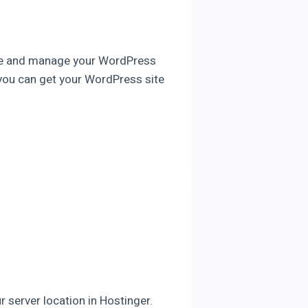
eate and manage your WordPress
e you can get your WordPress site
r server location in Hostinger.