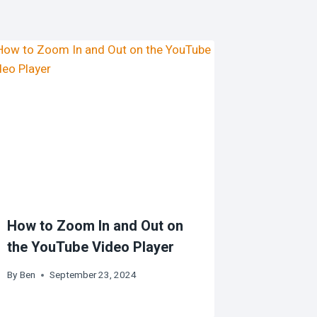
How to Zoom In and Out on
the YouTube Video Player
By
Ben
September 23, 2024