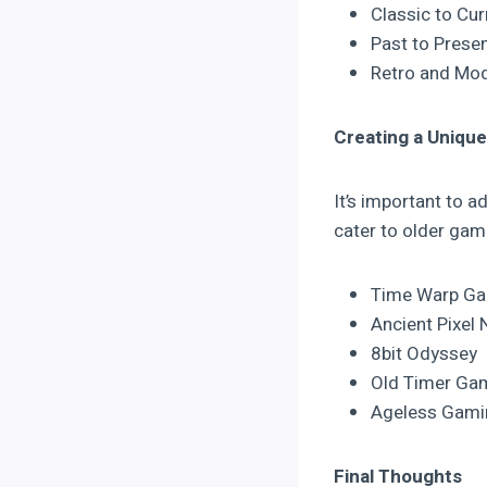
Classic to Cu
Past to Prese
Retro and Mod
Creating a Unique
It’s important to 
cater to older gam
Time Warp G
Ancient Pixel 
8bit Odyssey
Old Timer Ga
Ageless Gami
Final Thoughts