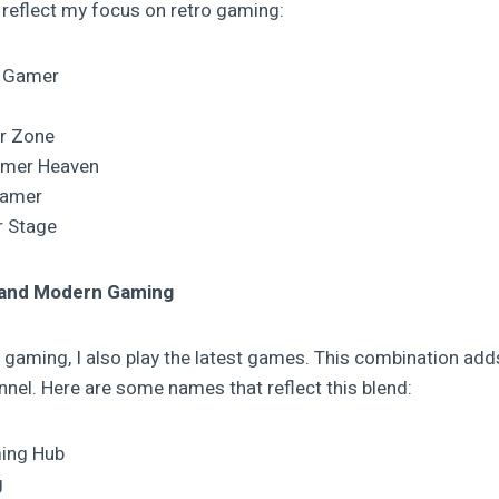
reflect my focus on retro gaming:
c Gamer
r Zone
amer Heaven
Gamer
r Stage
 and Modern Gaming
ro gaming, I also play the latest games. This combination ad
nel. Here are some names that reflect this blend:
ing Hub
g