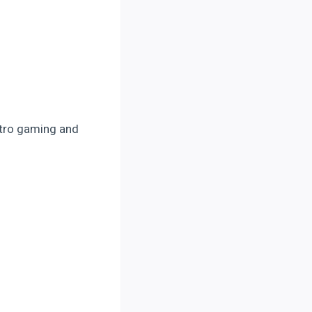
retro gaming and