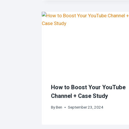
How to Boost Your YouTube
Channel + Case Study
By
Ben
September 23, 2024