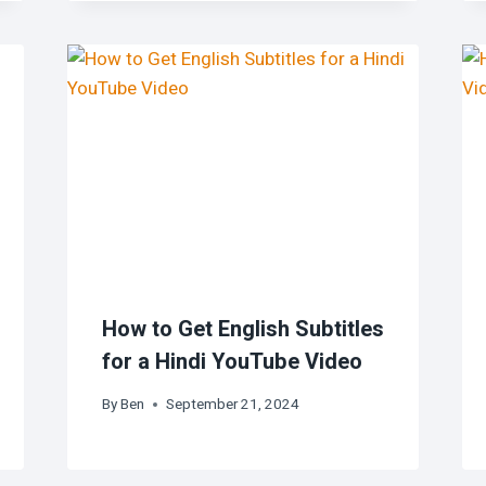
How to Get English Subtitles
for a Hindi YouTube Video
By
Ben
September 21, 2024