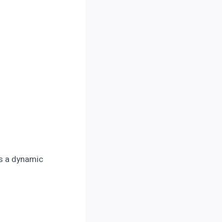
ds a dynamic