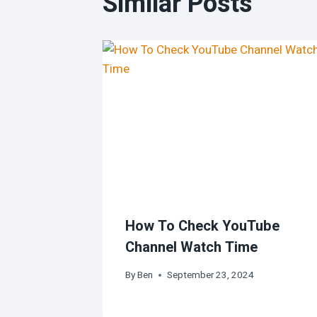
Similar Posts
How To Check YouTube
Channel Watch Time
By
Ben
September 23, 2024