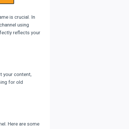
me is crucial. In
 channel using
fectly reflects your
t your content,
ing for old
nel. Here are some