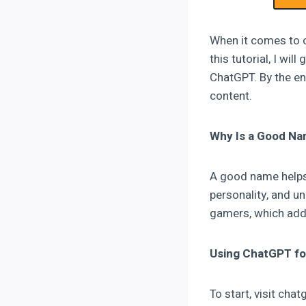
When it comes to c
this tutorial, I w
ChatGPT. By the end
content.
Why Is a Good Na
A good name helps 
personality, and u
gamers, which adds
Using ChatGPT fo
To start, visit ch