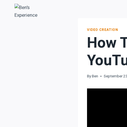
VIDEO CREATION
How 
YouTu
By
Ben
September 2