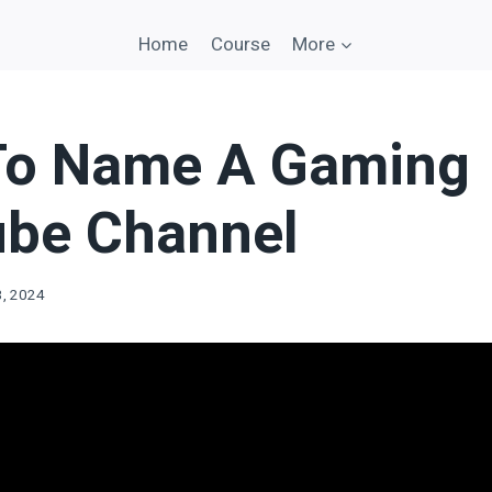
Home
Course
More
To Name A Gaming
be Channel
3, 2024