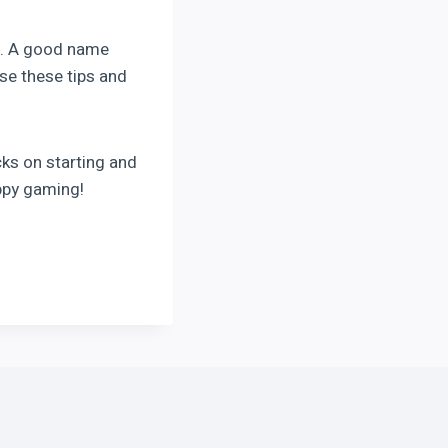
ey. A good name
se these tips and
cks on starting and
ppy gaming!