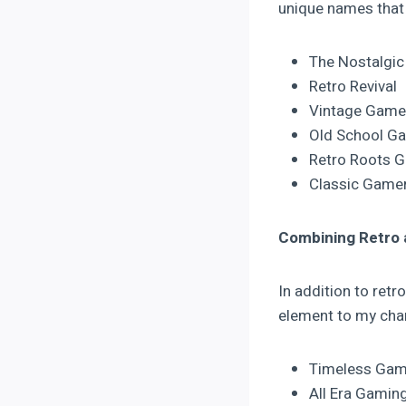
unique names that 
The Nostalgi
Retro Revival
Vintage Game
Old School G
Retro Roots 
Classic Game
Combining Retro
In addition to ret
element to my chan
Timeless Gam
All Era Gamin