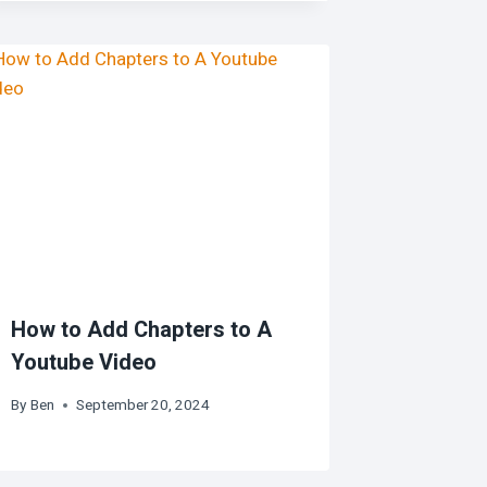
How to Add Chapters to A
Youtube Video
By
Ben
September 20, 2024