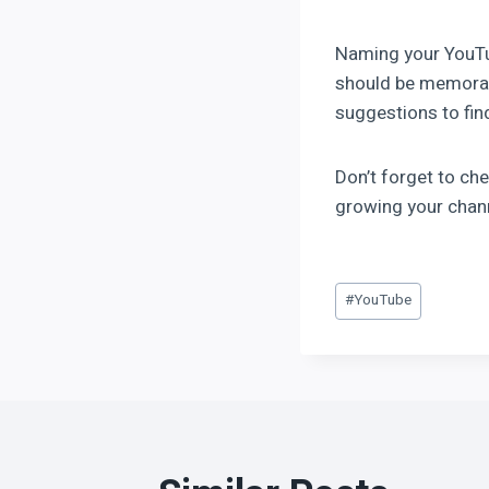
Naming your YouTub
should be memorabl
suggestions to fin
Don’t forget to ch
growing your chann
#
YouTube