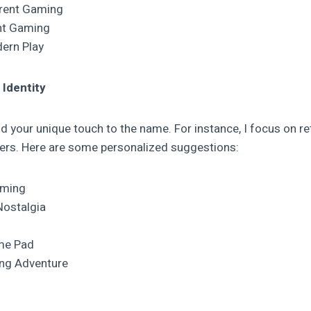
rrent Gaming
nt Gaming
ern Play
 Identity
add your unique touch to the name. For instance, I focus on 
ers. Here are some personalized suggestions:
aming
Nostalgia
me Pad
ng Adventure