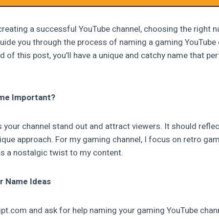
reating a successful YouTube channel, choosing the right na
ill guide you through the process of naming a gaming YouTube
 of this post, you’ll have a unique and catchy name that per
me Important?
your channel stand out and attract viewers. It should reflec
nique approach. For my gaming channel, I focus on retro gam
 a nostalgic twist to my content.
r Name Ideas
atgpt.com and ask for help naming your gaming YouTube chan