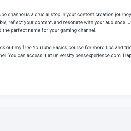
e channel is a crucial step in your content creation journ
e, reflect your content, and resonate with your audience. U
d the perfect name for your gaming channel.
eck out my free YouTube Basics course for more tips and tri
el. You can access it at university.bensexperience.com. Ha