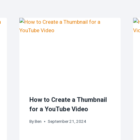
How to Create a Thumbnail
for a YouTube Video
By
Ben
September 21, 2024