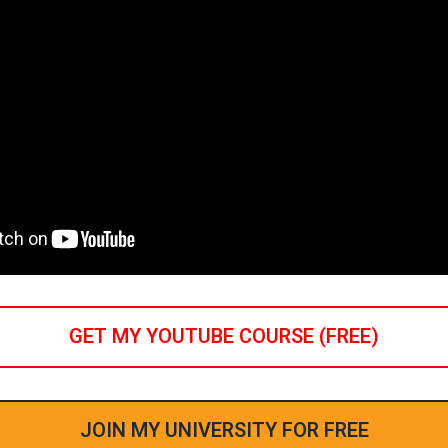
GET MY YOUTUBE COURSE (FREE)
JOIN MY UNIVERSITY FOR FREE