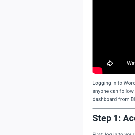
Logging in to Word
anyone can follow. 
dashboard from Bl
Step 1: A
First, log in to yo