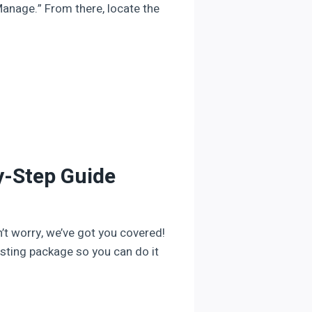
Manage.” From there, locate the
y-Step Guide
’t worry, we’ve got you covered!
osting package so you can do it