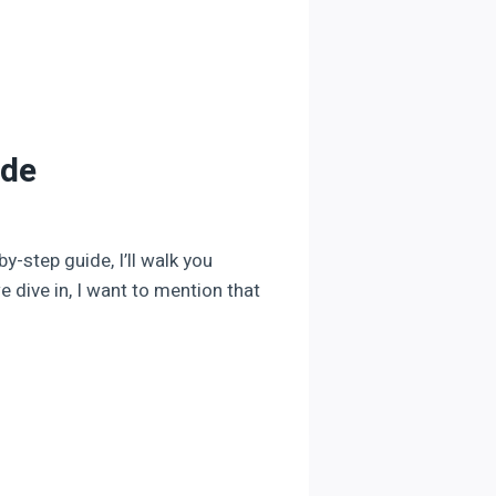
ide
y-step guide, I’ll walk you
 dive in, I want to mention that