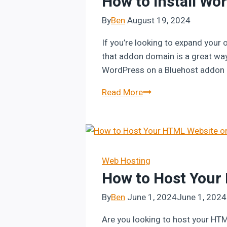
How to Install W
By
Ben
August 19, 2024
If you’re looking to expand your
that addon domain is a great way t
WordPress on a Bluehost addon d
How
Read More
to
Install
WordPress
on
Bluehost
Web Hosting
How to Host Your
Addon
Domain
By
Ben
June 1, 2024
June 1, 2024
Are you looking to host your HTML