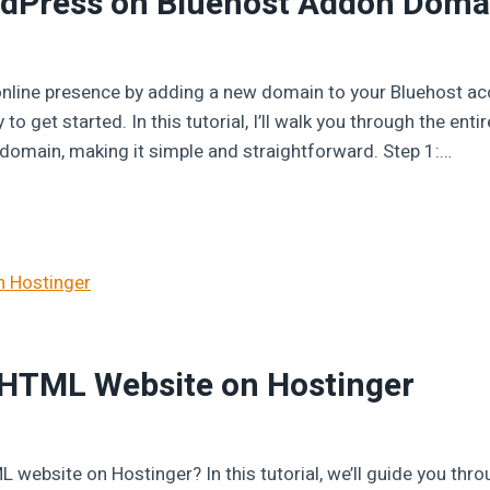
ordPress on Bluehost Addon Doma
 online presence by adding a new domain to your Bluehost ac
o get started. In this tutorial, I’ll walk you through the enti
omain, making it simple and straightforward. Step 1:…
 HTML Website on Hostinger
 website on Hostinger? In this tutorial, we’ll guide you thr