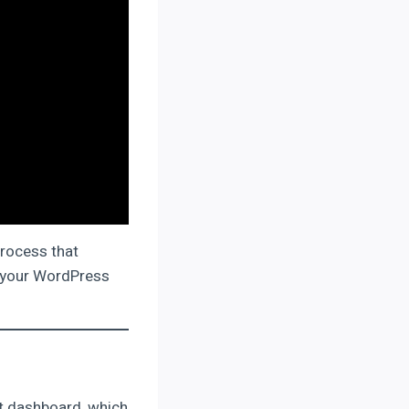
process that
ss your WordPress
ost dashboard, which