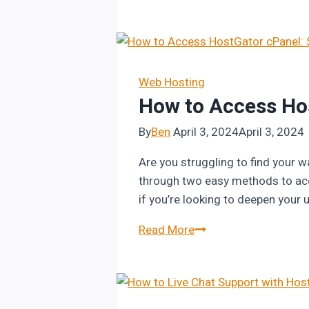
to
Cancel
HostGator
Hosting
Package:
Web Hosting
How to Access Ho
Step-
by-
By
Ben
April 3, 2024
April 3, 2024
Step
Guide
Are you struggling to find your w
through two easy methods to acce
if you’re looking to deepen you
How
Read More
to
Access
HostGator
cPanel: