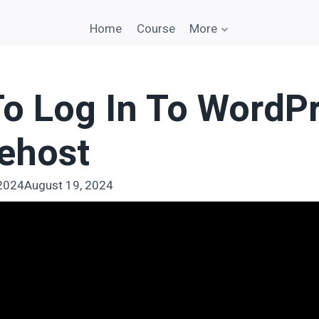
Home
Course
More
o Log In To WordP
uehost
 2024
August 19, 2024