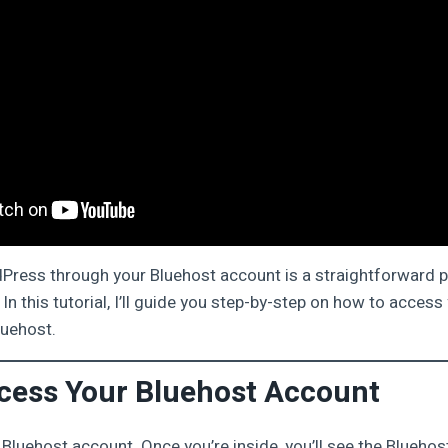
Press through your Bluehost account is a straightforward 
In this tutorial, I’ll guide you step-by-step on how to acce
uehost.
ccess Your Bluehost Account
ur Bluehost account. Once you’re inside, you’ll see the Blueh