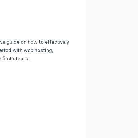
ve guide on how to effectively
tarted with web hosting,
 first step is…