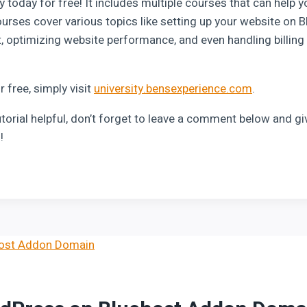
y today for free! It includes multiple courses that can help y
urses cover various topics like setting up your website on 
, optimizing website performance, and even handling billin
or free, simply visit
university.bensexperience.com
.
utorial helpful, don’t forget to leave a comment below and give
!