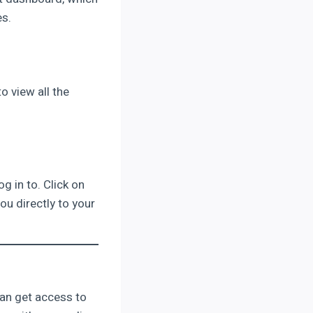
es.
o view all the
g in to. Click on
ou directly to your
 can get access to