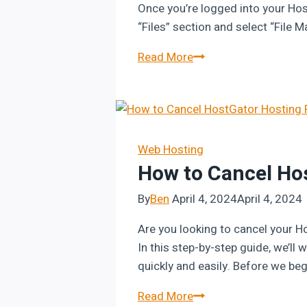
Once you’re logged into your Hos
“Files” section and select “File 
How
Read More
to
Host
Your
HTML
Website
Web Hosting
How to Cancel Ho
on
Hostinger
By
Ben
April 4, 2024
April 4, 2024
Are you looking to cancel your H
In this step-by-step guide, we’l
quickly and easily. Before we beg
How
Read More