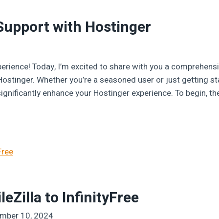
Support with Hostinger
erience! Today, I’m excited to share with you a comprehensi
Hostinger. Whether you’re a seasoned user or just getting s
ignificantly enhance your Hostinger experience. To begin, the
eZilla to InfinityFree
mber 10, 2024