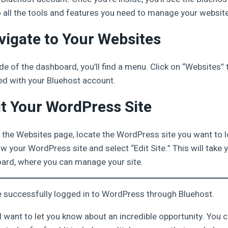
 all the tools and features you need to manage your websit
vigate to Your Websites
de of the dashboard, you’ll find a menu. Click on “Websites” t
d with your Bluehost account.
it Your WordPress Site
 the Websites page, locate the WordPress site you want to lo
w your WordPress site and select “Edit Site.” This will take y
rd, where you can manage your site.
’ve successfully logged in to WordPress through Bluehost.
, I want to let you know about an incredible opportunity. You