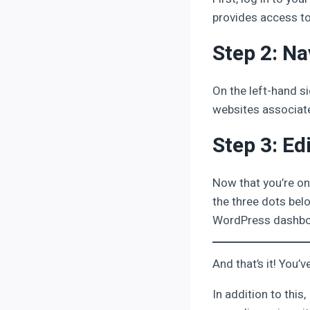
provides access to
Step 2: Na
On the left-hand si
websites associate
Step 3: Ed
Now that you’re on
the three dots belo
WordPress dashboa
And that’s it! You
In addition to this