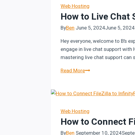
Step-
Web Hosting
How to Live Chat 
by-
Step
By
Ben
June 5, 2024
June 5, 2024
Guide
Hey everyone, welcome to B’s exp
engage in live chat support with 
mastering live chat support can s
How
Read More
to
Live
Chat
Support
with
Web Hosting
How to Connect Fil
Hostinger
By
Ben
September 10, 2024
Septe