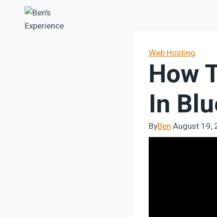
Skip
to
content
Web Hosting
How T
In Bl
By
Ben
August 19,