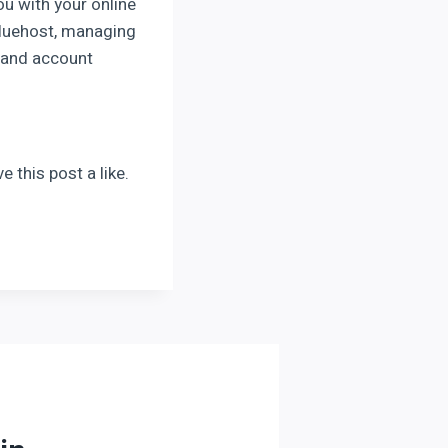
ou with your online
Bluehost, managing
g and account
 this post a like.