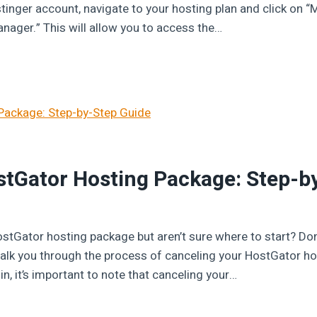
tinger account, navigate to your hosting plan and click on “
Manager.” This will allow you to access the…
stGator Hosting Package: Step-b
ostGator hosting package but aren’t sure where to start? Don
l walk you through the process of canceling your HostGator h
in, it’s important to note that canceling your…