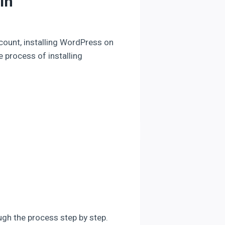
in
count, installing WordPress on
re process of installing
ough the process step by step.