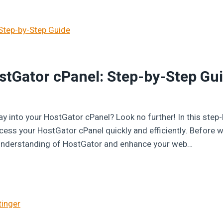
stGator cPanel: Step-by-Step Gu
ay into your HostGator cPanel? Look no further! In this step-b
ss your HostGator cPanel quickly and efficiently. Before we
r understanding of HostGator and enhance your web…