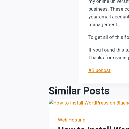
my online universit
business. These co
your email account
management.
To get all of this f
If you found this t
Thanks for reading
Post
#
Bluehost
Tags:
Similar Posts
Web Hosting