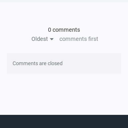
0 comments
Oldest
comments first
Comments are closed