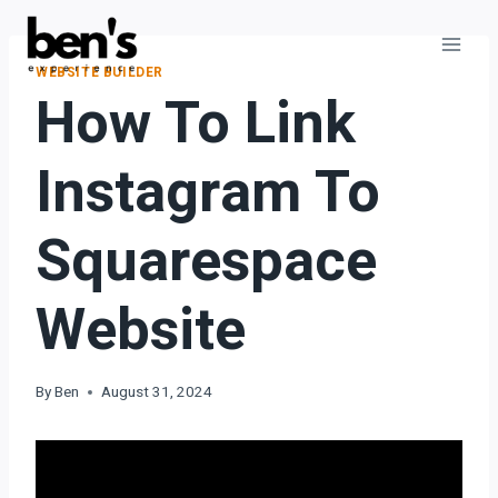
WEBSITE BUILDER
How To Link
Instagram To
Squarespace
Website
By
Ben
August 31, 2024