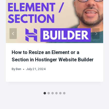
How to Resize an Element or a
Section in Hostinger Website Builder
By
Ben
July 21, 2024