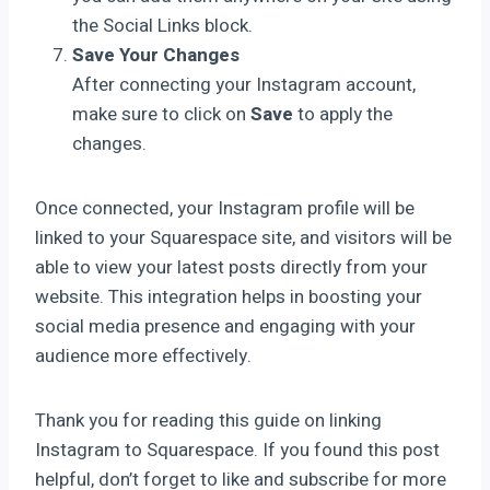
the Social Links block.
Save Your Changes
After connecting your Instagram account,
make sure to click on
Save
to apply the
changes.
Once connected, your Instagram profile will be
linked to your Squarespace site, and visitors will be
able to view your latest posts directly from your
website. This integration helps in boosting your
social media presence and engaging with your
audience more effectively.
Thank you for reading this guide on linking
Instagram to Squarespace. If you found this post
helpful, don’t forget to like and subscribe for more