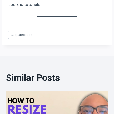
tips and tutorials!
#
Squarespace
Similar Posts