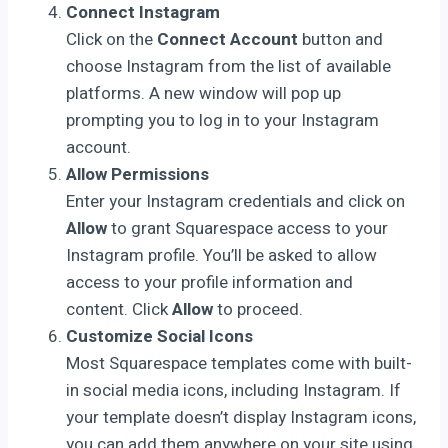
Connect Instagram
Click on the
Connect Account
button and
choose Instagram from the list of available
platforms. A new window will pop up
prompting you to log in to your Instagram
account.
Allow Permissions
Enter your Instagram credentials and click on
Allow
to grant Squarespace access to your
Instagram profile. You’ll be asked to allow
access to your profile information and
content. Click
Allow
to proceed.
Customize Social Icons
Most Squarespace templates come with built-
in social media icons, including Instagram. If
your template doesn’t display Instagram icons,
you can add them anywhere on your site using