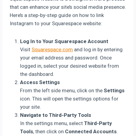
that can enhance your site’s social media presence.
Here’s a step-by-step guide on how to link
Instagram to your Squarespace website:
Log In to Your Squarespace Account
Visit
Squarespace.com
and log in by entering
your email address and password. Once
logged in, select your desired website from
the dashboard.
Access Settings
From the left side menu, click on the
Settings
icon. This will open the settings options for
your site.
Navigate to Third-Party Tools
In the settings menu, select
Third-Party
Tools
, then click on
Connected Accounts
.