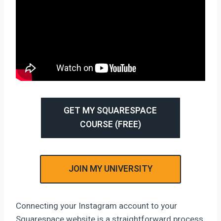
GET MY SQUARESPACE
COURSE (FREE)
JOIN MY UNIVERSITY
Connecting your Instagram account to your
Squarespace website is a straightforward process