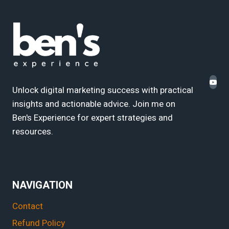
Unlock digital marketing success with practical
insights and actionable advice. Join me on
Ben's Experience for expert strategies and
resources.
NAVIGATION
Contact
Refund Policy