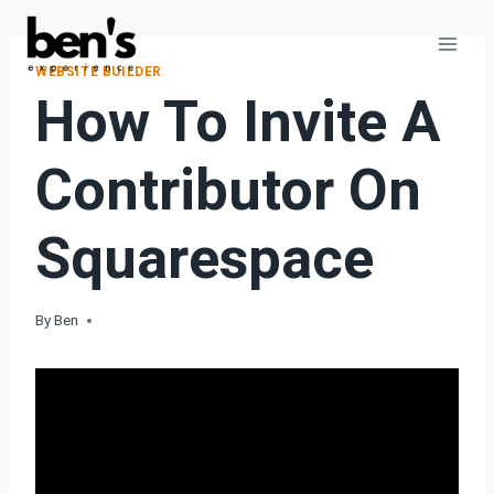
WEBSITE BUILDER
How To Invite A
Contributor On
Squarespace
By
Ben