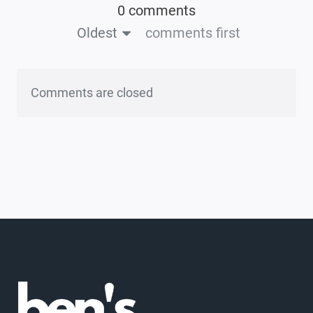
0 comments
Oldest
comments first
Comments are closed