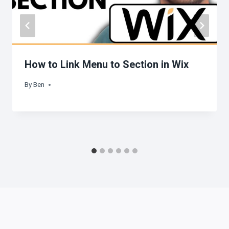
How to Link Menu to Section in Wix
By
Ben