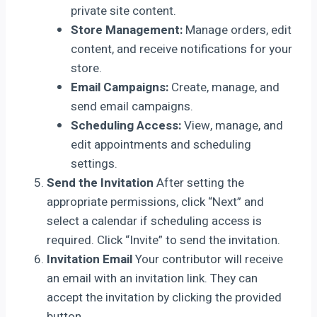
private site content.
Store Management:
Manage orders, edit
content, and receive notifications for your
store.
Email Campaigns:
Create, manage, and
send email campaigns.
Scheduling Access:
View, manage, and
edit appointments and scheduling
settings.
Send the Invitation
After setting the
appropriate permissions, click “Next” and
select a calendar if scheduling access is
required. Click “Invite” to send the invitation.
Invitation Email
Your contributor will receive
an email with an invitation link. They can
accept the invitation by clicking the provided
button.