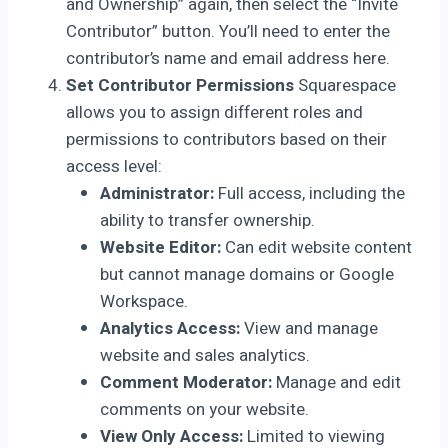
and Ownership” again, then select the “Invite
Contributor” button. You’ll need to enter the
contributor’s name and email address here.
Set Contributor Permissions
Squarespace
allows you to assign different roles and
permissions to contributors based on their
access level:
Administrator:
Full access, including the
ability to transfer ownership.
Website Editor:
Can edit website content
but cannot manage domains or Google
Workspace.
Analytics Access:
View and manage
website and sales analytics.
Comment Moderator:
Manage and edit
comments on your website.
View Only Access:
Limited to viewing