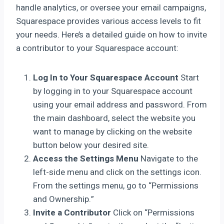
handle analytics, or oversee your email campaigns,
Squarespace provides various access levels to fit
your needs. Here’s a detailed guide on how to invite
a contributor to your Squarespace account:
Log In to Your Squarespace Account
Start
by logging in to your Squarespace account
using your email address and password. From
the main dashboard, select the website you
want to manage by clicking on the website
button below your desired site.
Access the Settings Menu
Navigate to the
left-side menu and click on the settings icon.
From the settings menu, go to “Permissions
and Ownership.”
Invite a Contributor
Click on “Permissions