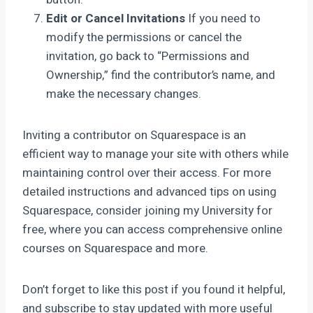
Edit or Cancel Invitations
If you need to
modify the permissions or cancel the
invitation, go back to “Permissions and
Ownership,” find the contributor’s name, and
make the necessary changes.
Inviting a contributor on Squarespace is an
efficient way to manage your site with others while
maintaining control over their access. For more
detailed instructions and advanced tips on using
Squarespace, consider joining my University for
free, where you can access comprehensive online
courses on Squarespace and more.
Don’t forget to like this post if you found it helpful,
and subscribe to stay updated with more useful