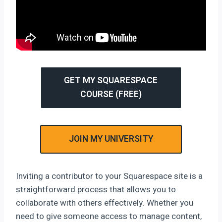
GET MY SQUARESPACE
COURSE (FREE)
JOIN MY UNIVERSITY
Inviting a contributor to your Squarespace site is a
straightforward process that allows you to
collaborate with others effectively. Whether you
need to give someone access to manage content,