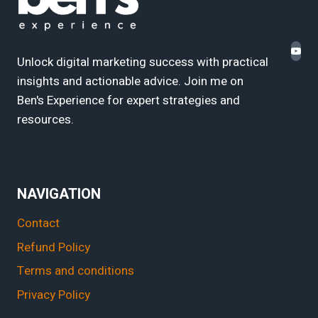
Unlock digital marketing success with practical
insights and actionable advice. Join me on
Ben's Experience for expert strategies and
resources.
NAVIGATION
Contact
Refund Policy
Terms and conditions
Privacy Policy