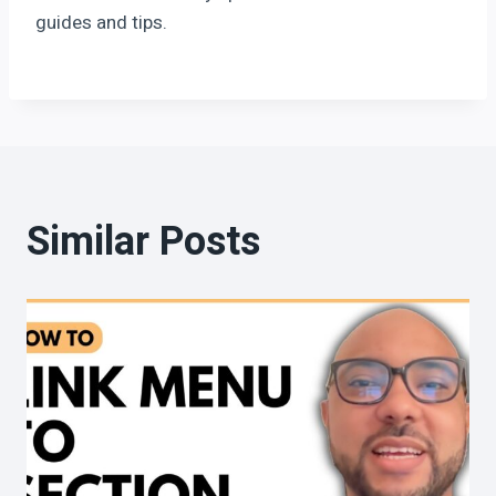
guides and tips.
Similar Posts