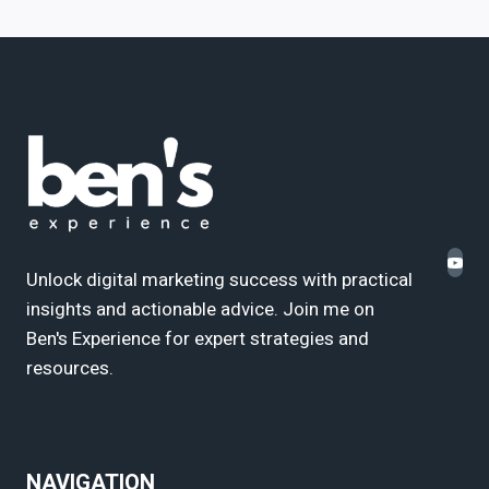
Unlock digital marketing success with practical
insights and actionable advice. Join me on
Ben's Experience for expert strategies and
resources.
NAVIGATION