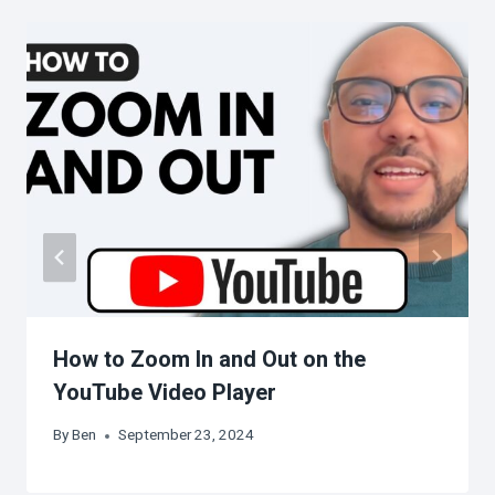
How to Zoom In and Out on the
YouTube Video Player
By
Ben
September 23, 2024