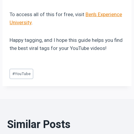
To access all of this for free, visit
Ben’s Experience
University
.
Happy tagging, and I hope this guide helps you find
the best viral tags for your YouTube videos!
#
YouTube
Similar Posts