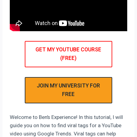
GET MY YOUTUBE COURSE
(FREE)
JOIN MY UNIVERSITY FOR
FREE
Welcome to Ben’s Experience! In this tutorial, I will
guide you on how to find viral tags for a YouTube
video using Google Trends. Viral tags can help