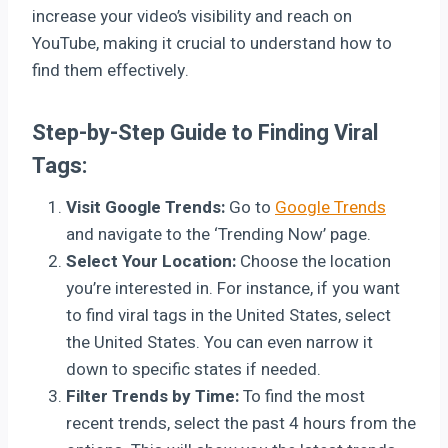
increase your video’s visibility and reach on
YouTube, making it crucial to understand how to
find them effectively.
Step-by-Step Guide to Finding Viral
Tags:
Visit Google Trends:
Go to
Google Trends
and navigate to the ‘Trending Now’ page.
Select Your Location:
Choose the location
you’re interested in. For instance, if you want
to find viral tags in the United States, select
the United States. You can even narrow it
down to specific states if needed.
Filter Trends by Time:
To find the most
recent trends, select the past 4 hours from the