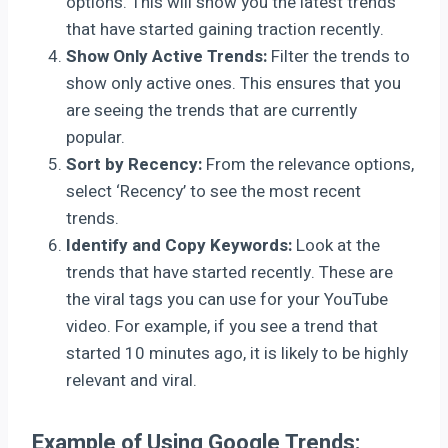
options. This will show you the latest trends
that have started gaining traction recently.
Show Only Active Trends:
Filter the trends to
show only active ones. This ensures that you
are seeing the trends that are currently
popular.
Sort by Recency:
From the relevance options,
select ‘Recency’ to see the most recent
trends.
Identify and Copy Keywords:
Look at the
trends that have started recently. These are
the viral tags you can use for your YouTube
video. For example, if you see a trend that
started 10 minutes ago, it is likely to be highly
relevant and viral.
Example of Using Google Trends: