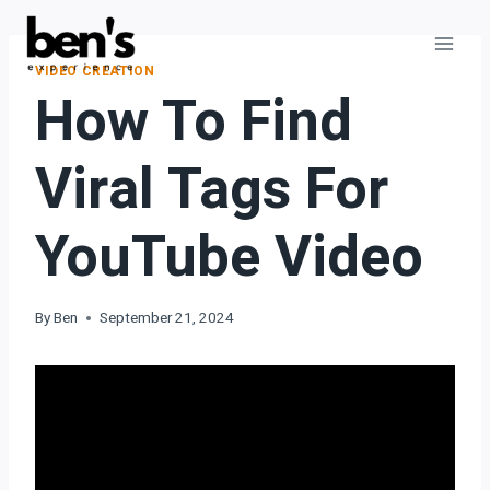
VIDEO CREATION
How To Find
Viral Tags For
YouTube Video
By
Ben
September 21, 2024