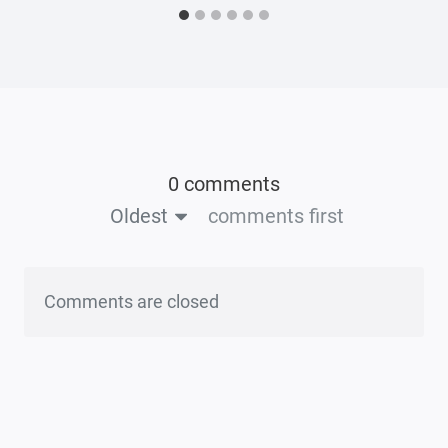
0 comments
Oldest
comments first
Comments are closed