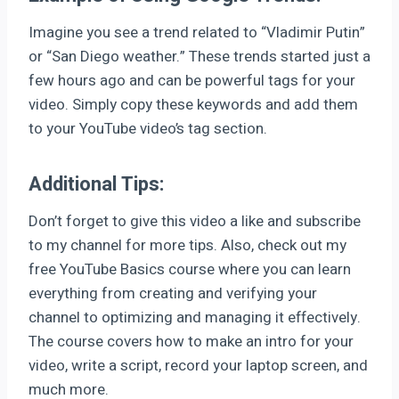
Imagine you see a trend related to “Vladimir Putin”
or “San Diego weather.” These trends started just a
few hours ago and can be powerful tags for your
video. Simply copy these keywords and add them
to your YouTube video’s tag section.
Additional Tips:
Don’t forget to give this video a like and subscribe
to my channel for more tips. Also, check out my
free YouTube Basics course where you can learn
everything from creating and verifying your
channel to optimizing and managing it effectively.
The course covers how to make an intro for your
video, write a script, record your laptop screen, and
much more.