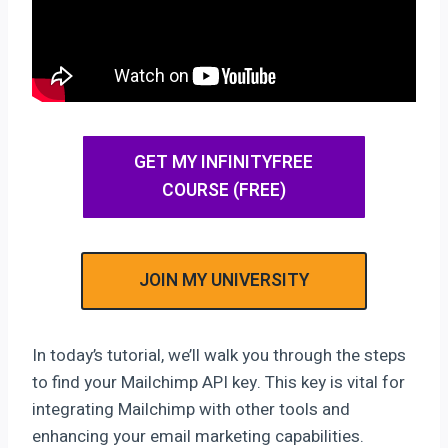
GET MY INFINITYFREE
COURSE (FREE)
JOIN MY UNIVERSITY
In today’s tutorial, we’ll walk you through the steps
to find your Mailchimp API key. This key is vital for
integrating Mailchimp with other tools and
enhancing your email marketing capabilities.