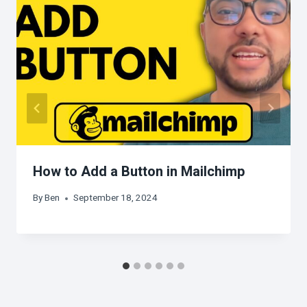
How to Add a Button in Mailchimp
By
Ben
September 18, 2024