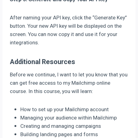
After naming your API key, click the “Generate Key”
button. Your new API key will be displayed on the
screen. You can now copy it and use it for your
integrations.
Additional Resources
Before we continue, I want to let you know that you
can get free access to my Mailchimp online
course. In this course, you will learn:
How to set up your Mailchimp account
Managing your audience within Mailchimp
Creating and managing campaigns
Building landing pages and forms