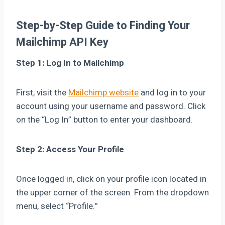
Step-by-Step Guide to Finding Your
Mailchimp API Key
Step 1: Log In to Mailchimp
First, visit the
Mailchimp website
and log in to your
account using your username and password. Click
on the “Log In” button to enter your dashboard.
Step 2: Access Your Profile
Once logged in, click on your profile icon located in
the upper corner of the screen. From the dropdown
menu, select “Profile.”