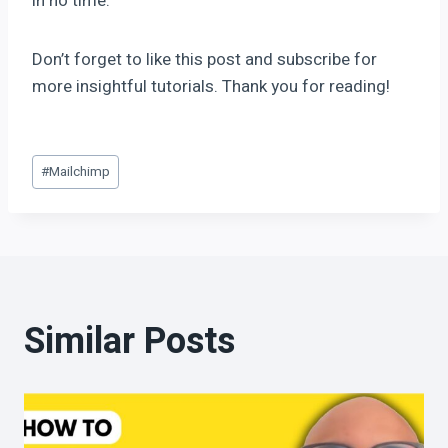
in no time.
Don’t forget to like this post and subscribe for
more insightful tutorials. Thank you for reading!
#
Mailchimp
Similar Posts