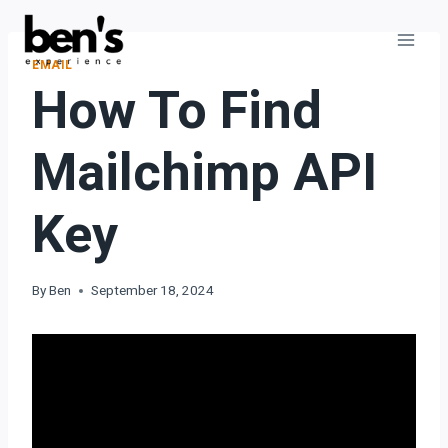
EMAIL
How To Find
Mailchimp API
Key
By
Ben
September 18, 2024