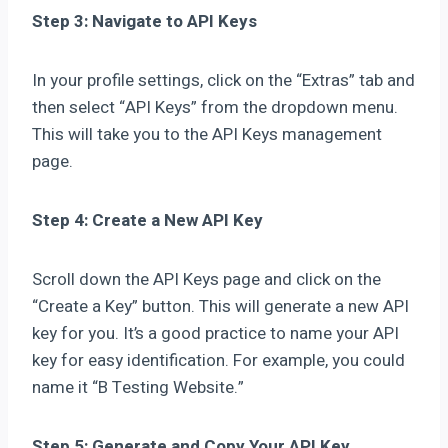
Step 3: Navigate to API Keys
In your profile settings, click on the “Extras” tab and
then select “API Keys” from the dropdown menu.
This will take you to the API Keys management
page.
Step 4: Create a New API Key
Scroll down the API Keys page and click on the
“Create a Key” button. This will generate a new API
key for you. It’s a good practice to name your API
key for easy identification. For example, you could
name it “B Testing Website.”
Step 5: Generate and Copy Your API Key