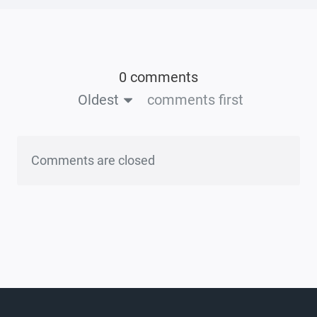
0 comments
Oldest
comments first
Comments are closed