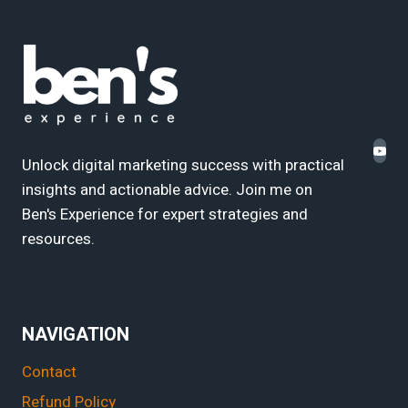
Unlock digital marketing success with practical
insights and actionable advice. Join me on
Ben's Experience for expert strategies and
resources.
NAVIGATION
Contact
Refund Policy