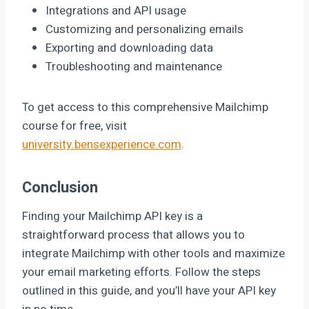
Integrations and API usage
Customizing and personalizing emails
Exporting and downloading data
Troubleshooting and maintenance
To get access to this comprehensive Mailchimp
course for free, visit
university.bensexperience.com
.
Conclusion
Finding your Mailchimp API key is a
straightforward process that allows you to
integrate Mailchimp with other tools and maximize
your email marketing efforts. Follow the steps
outlined in this guide, and you’ll have your API key