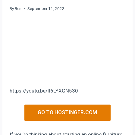
By
Ben
September 11, 2022
https://youtu.be/lI6LYXGN530
GO TO HOSTINGER.COM
If you’re thinking about starting an online furniture