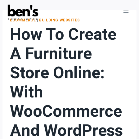
ECOMMERCE
|
BUILDING WEBSITES
How To Create
A Furniture
Store Online:
With
WooCommerce
And WordPress