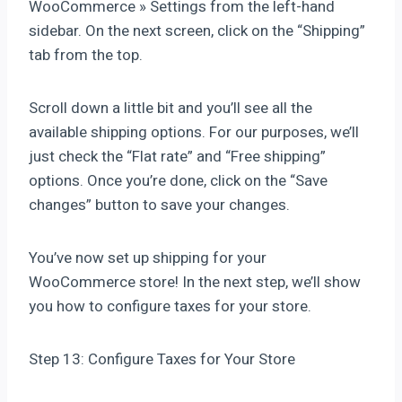
WooCommerce » Settings from the left-hand
sidebar. On the next screen, click on the “Shipping”
tab from the top.
Scroll down a little bit and you’ll see all the
available shipping options. For our purposes, we’ll
just check the “Flat rate” and “Free shipping”
options. Once you’re done, click on the “Save
changes” button to save your changes.
You’ve now set up shipping for your
WooCommerce store! In the next step, we’ll show
you how to configure taxes for your store.
Step 13: Configure Taxes for Your Store