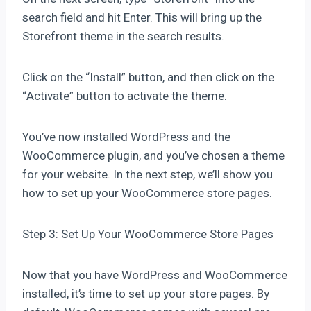
search field and hit Enter. This will bring up the
Storefront theme in the search results.
Click on the “Install” button, and then click on the
“Activate” button to activate the theme.
You’ve now installed WordPress and the
WooCommerce plugin, and you’ve chosen a theme
for your website. In the next step, we’ll show you
how to set up your WooCommerce store pages.
Step 3: Set Up Your WooCommerce Store Pages
Now that you have WordPress and WooCommerce
installed, it’s time to set up your store pages. By