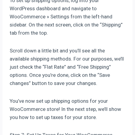
To set up shipping options, log into your
WordPress dashboard and navigate to
WooCommerce » Settings from the left-hand
sidebar. On the next screen, click on the “Shipping”
tab from the top.
Scroll down a little bit and you’ll see all the
available shipping methods. For our purposes, we’ll
just check the “Flat Rate” and “Free Shipping”
options. Once you’re done, click on the “Save
changes” button to save your changes.
You’ve now set up shipping options for your
WooCommerce store! In the next step, we’ll show
you how to set up taxes for your store.