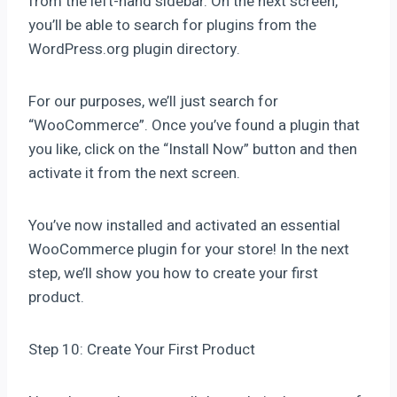
from the left-hand sidebar. On the next screen,
you’ll be able to search for plugins from the
WordPress.org plugin directory.
For our purposes, we’ll just search for
“WooCommerce”. Once you’ve found a plugin that
you like, click on the “Install Now” button and then
activate it from the next screen.
You’ve now installed and activated an essential
WooCommerce plugin for your store! In the next
step, we’ll show you how to create your first
product.
Step 10: Create Your First Product