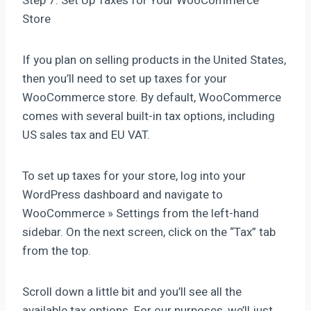
Step 7: Set Up Taxes for Your WooCommerce
Store
If you plan on selling products in the United States,
then you’ll need to set up taxes for your
WooCommerce store. By default, WooCommerce
comes with several built-in tax options, including
US sales tax and EU VAT.
To set up taxes for your store, log into your
WordPress dashboard and navigate to
WooCommerce » Settings from the left-hand
sidebar. On the next screen, click on the “Tax” tab
from the top.
Scroll down a little bit and you’ll see all the
available tax options. For our purposes, we’ll just