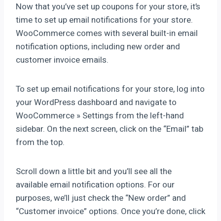
Now that you’ve set up coupons for your store, it’s
time to set up email notifications for your store.
WooCommerce comes with several built-in email
notification options, including new order and
customer invoice emails.
To set up email notifications for your store, log into
your WordPress dashboard and navigate to
WooCommerce » Settings from the left-hand
sidebar. On the next screen, click on the “Email” tab
from the top.
Scroll down a little bit and you’ll see all the
available email notification options. For our
purposes, we’ll just check the “New order” and
“Customer invoice” options. Once you’re done, click