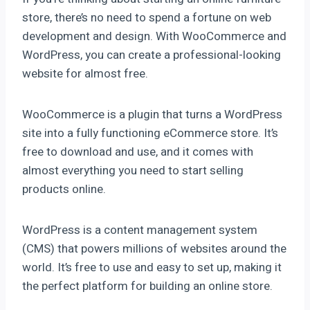
store, there’s no need to spend a fortune on web
development and design. With WooCommerce and
WordPress, you can create a professional-looking
website for almost free.
WooCommerce is a plugin that turns a WordPress
site into a fully functioning eCommerce store. It’s
free to download and use, and it comes with
almost everything you need to start selling
products online.
WordPress is a content management system
(CMS) that powers millions of websites around the
world. It’s free to use and easy to set up, making it
the perfect platform for building an online store.