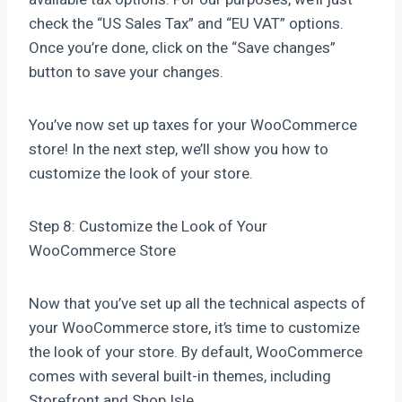
check the “US Sales Tax” and “EU VAT” options.
Once you’re done, click on the “Save changes”
button to save your changes.
You’ve now set up taxes for your WooCommerce
store! In the next step, we’ll show you how to
customize the look of your store.
Step 8: Customize the Look of Your
WooCommerce Store
Now that you’ve set up all the technical aspects of
your WooCommerce store, it’s time to customize
the look of your store. By default, WooCommerce
comes with several built-in themes, including
Storefront and Shop Isle.