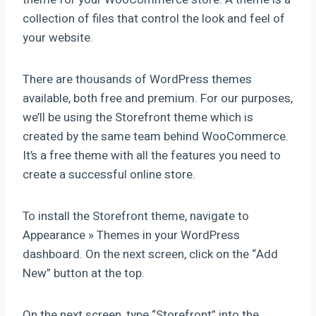
collection of files that control the look and feel of
your website.
There are thousands of WordPress themes
available, both free and premium. For our purposes,
we’ll be using the Storefront theme which is
created by the same team behind WooCommerce.
It’s a free theme with all the features you need to
create a successful online store.
To install the Storefront theme, navigate to
Appearance » Themes in your WordPress
dashboard. On the next screen, click on the “Add
New” button at the top.
On the next screen, type “Storefront” into the