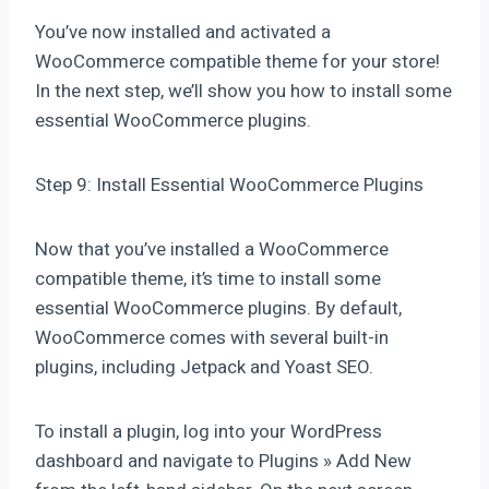
You’ve now installed and activated a
WooCommerce compatible theme for your store!
In the next step, we’ll show you how to install some
essential WooCommerce plugins.
Step 9: Install Essential WooCommerce Plugins
Now that you’ve installed a WooCommerce
compatible theme, it’s time to install some
essential WooCommerce plugins. By default,
WooCommerce comes with several built-in
plugins, including Jetpack and Yoast SEO.
To install a plugin, log into your WordPress
dashboard and navigate to Plugins » Add New