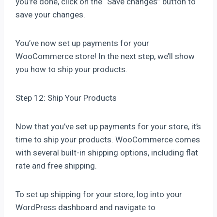
you’re done, click on the “Save changes” button to
save your changes.
You’ve now set up payments for your
WooCommerce store! In the next step, we’ll show
you how to ship your products.
Step 12: Ship Your Products
Now that you’ve set up payments for your store, it’s
time to ship your products. WooCommerce comes
with several built-in shipping options, including flat
rate and free shipping.
To set up shipping for your store, log into your
WordPress dashboard and navigate to