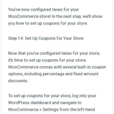
You’ve now configured taxes for your
WooCommerce store! In the next step, we’ll show
you how to set up coupons for your store.
Step 14: Set Up Coupons for Your Store
Now that you’ve configured taxes for your store,
it’s time to set up coupons for your store.
WooCommerce comes with several built-in coupon
options, including percentage and fixed amount
discounts.
To set up coupons for your store, log into your
WordPress dashboard and navigate to
WooCommerce » Settings from the left-hand