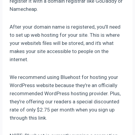
register it with a domain registrar like GoDaddy or
Namecheap.
After your domain name is registered, you’ll need
to set up web hosting for your site. This is where
your website’s files will be stored, and it’s what
makes your site accessible to people on the
internet.
We recommend using Bluehost for hosting your
WordPress website because they’re an officially
recommended WordPress hosting provider. Plus,
they’re offering our readers a special discounted
rate of only $2.75 per month when you sign up
through this link.