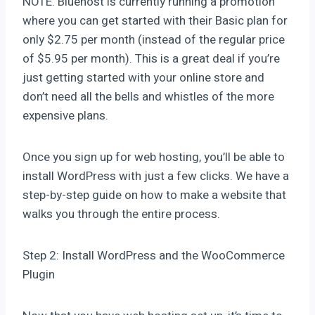
NOTE: Bluehost is currently running a promotion
where you can get started with their Basic plan for
only $2.75 per month (instead of the regular price
of $5.95 per month). This is a great deal if you’re
just getting started with your online store and
don’t need all the bells and whistles of the more
expensive plans.
Once you sign up for web hosting, you’ll be able to
install WordPress with just a few clicks. We have a
step-by-step guide on how to make a website that
walks you through the entire process.
Step 2: Install WordPress and the WooCommerce
Plugin