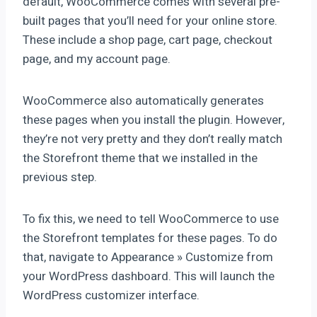
default, WooCommerce comes with several pre-
built pages that you’ll need for your online store.
These include a shop page, cart page, checkout
page, and my account page.
WooCommerce also automatically generates
these pages when you install the plugin. However,
they’re not very pretty and they don’t really match
the Storefront theme that we installed in the
previous step.
To fix this, we need to tell WooCommerce to use
the Storefront templates for these pages. To do
that, navigate to Appearance » Customize from
your WordPress dashboard. This will launch the
WordPress customizer interface.