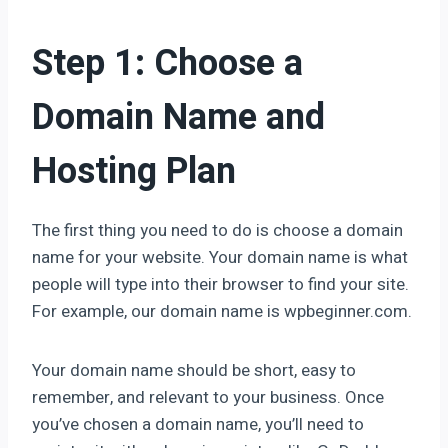
Step 1: Choose a
Domain Name and
Hosting Plan
The first thing you need to do is choose a domain
name for your website. Your domain name is what
people will type into their browser to find your site.
For example, our domain name is wpbeginner.com.
Your domain name should be short, easy to
remember, and relevant to your business. Once
you’ve chosen a domain name, you’ll need to