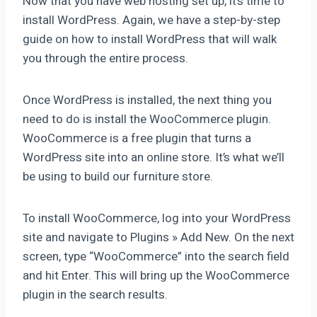
Now that you have web hosting set up, it’s time to
install WordPress. Again, we have a step-by-step
guide on how to install WordPress that will walk
you through the entire process.
Once WordPress is installed, the next thing you
need to do is install the WooCommerce plugin.
WooCommerce is a free plugin that turns a
WordPress site into an online store. It’s what we’ll
be using to build our furniture store.
To install WooCommerce, log into your WordPress
site and navigate to Plugins » Add New. On the next
screen, type “WooCommerce” into the search field
and hit Enter. This will bring up the WooCommerce
plugin in the search results.