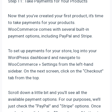
Step 11: Take Payments for Your Products
Now that you’ve created your first product, it’s time
to take payments for your products.
WooCommerce comes with several built-in
payment options, including PayPal and Stripe.
To set up payments for your store, log into your
WordPress dashboard and navigate to
WooCommerce » Settings from the left-hand
sidebar. On the next screen, click on the “Checkout”
tab from the top.
Scroll down a little bit and you’ll see all the
available payment options. For our purposes, we’ll
just check the “PayPal” and “Stripe” options. Once