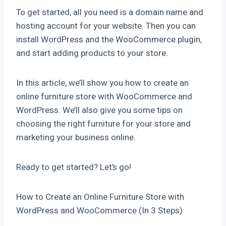
To get started, all you need is a domain name and
hosting account for your website. Then you can
install WordPress and the WooCommerce plugin,
and start adding products to your store.
In this article, we’ll show you how to create an
online furniture store with WooCommerce and
WordPress. We’ll also give you some tips on
choosing the right furniture for your store and
marketing your business online.
Ready to get started? Let’s go!
How to Create an Online Furniture Store with
WordPress and WooCommerce (In 3 Steps)