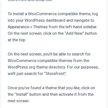
To install a WooCommerce compatible theme, log
into your WordPress dashboard and navigate to
Appearance » Themes from the left-hand sidebar.
On the next screen, click on the “Add New” button
at the top.
On the next screen, you’ll be able to search for
WooCommerce compatible themes from the
WordPress.org theme directory. For our purposes,
we’ll just search for “Storefront”.
Once you’ve found a theme that you like, click on
the “Install” button and then activate it from the
next screen.