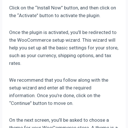
Click on the “Install Now” button, and then click on
the “Activate” button to activate the plugin.
Once the plugin is activated, you’ll be redirected to
the WooCommerce setup wizard. This wizard will
help you set up all the basic settings for your store,
such as your currency, shipping options, and tax
rates.
We recommend that you follow along with the
setup wizard and enter all the required
information. Once you’re done, click on the
“Continue” button to move on.
On the next screen, you’ll be asked to choose a
theme for your WooCommerce store. A theme is a