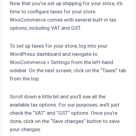
Now that you’ve set up shipping for your store, it’s
time to configure taxes for your store.
WooCommerce comes with several built-in tax
options, including VAT and GST.
To set up taxes for your store, log into your
WordPress dashboard and navigate to
WooCommerce » Settings from the left-hand
sidebar. On the next screen, click on the “Taxes” tab
from the top.
Scroll down a little bit and you’ll see all the
available tax options. For our purposes, we’ll just
check the “VAT” and “GST” options. Once you’re
done, click on the “Save changes” button to save
your changes.