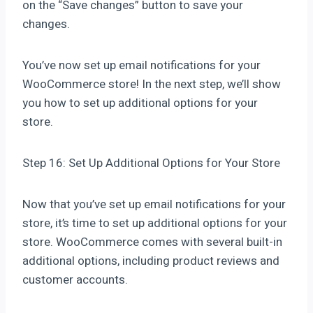
on the “Save changes” button to save your
changes.
You’ve now set up email notifications for your
WooCommerce store! In the next step, we’ll show
you how to set up additional options for your
store.
Step 16: Set Up Additional Options for Your Store
Now that you’ve set up email notifications for your
store, it’s time to set up additional options for your
store. WooCommerce comes with several built-in
additional options, including product reviews and
customer accounts.