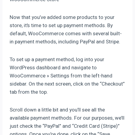
Now that you’ve added some products to your
store, it’s time to set up payment methods. By
default, WooCommerce comes with several built-
in payment methods, including PayPal and Stripe.
To set up a payment method, log into your
WordPress dashboard and navigate to
WooCommerce » Settings from the left-hand
sidebar. On the next screen, click on the “Checkout”
tab from the top.
Scroll down a little bit and you’ll see all the
available payment methods. For our purposes, we’ll
just check the “PayPal” and “Credit Card (Stripe)”
options. Once you’re done, click on the “Save