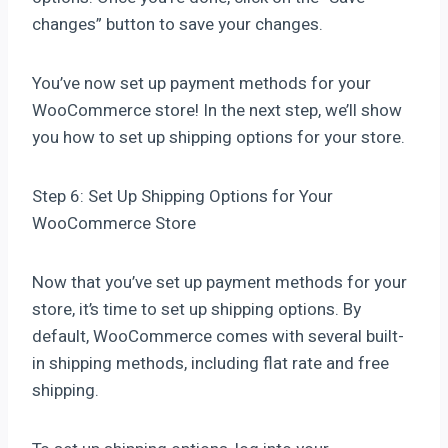
changes” button to save your changes.
You’ve now set up payment methods for your
WooCommerce store! In the next step, we’ll show
you how to set up shipping options for your store.
Step 6: Set Up Shipping Options for Your
WooCommerce Store
Now that you’ve set up payment methods for your
store, it’s time to set up shipping options. By
default, WooCommerce comes with several built-
in shipping methods, including flat rate and free
shipping.