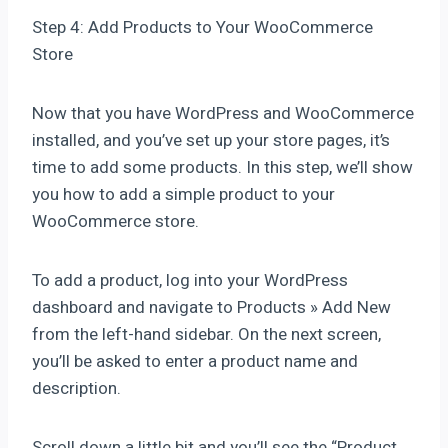
Step 4: Add Products to Your WooCommerce
Store
Now that you have WordPress and WooCommerce
installed, and you’ve set up your store pages, it’s
time to add some products. In this step, we’ll show
you how to add a simple product to your
WooCommerce store.
To add a product, log into your WordPress
dashboard and navigate to Products » Add New
from the left-hand sidebar. On the next screen,
you’ll be asked to enter a product name and
description.
Scroll down a little bit and you’ll see the “Product