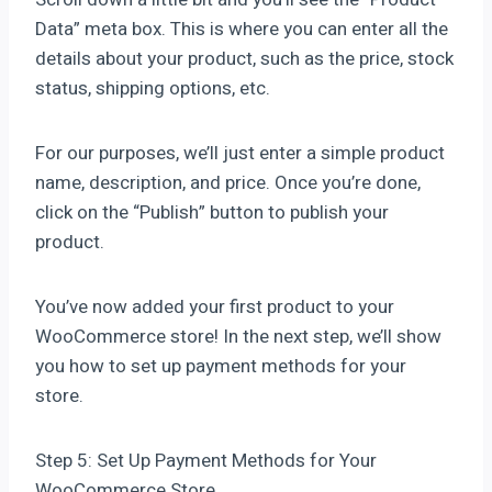
Data” meta box. This is where you can enter all the
details about your product, such as the price, stock
status, shipping options, etc.
For our purposes, we’ll just enter a simple product
name, description, and price. Once you’re done,
click on the “Publish” button to publish your
product.
You’ve now added your first product to your
WooCommerce store! In the next step, we’ll show
you how to set up payment methods for your
store.
Step 5: Set Up Payment Methods for Your
WooCommerce Store