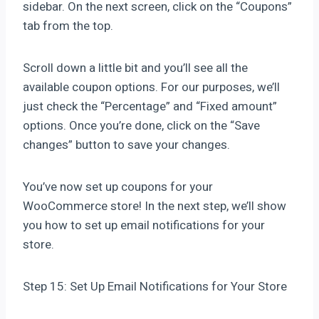
sidebar. On the next screen, click on the “Coupons”
tab from the top.
Scroll down a little bit and you’ll see all the
available coupon options. For our purposes, we’ll
just check the “Percentage” and “Fixed amount”
options. Once you’re done, click on the “Save
changes” button to save your changes.
You’ve now set up coupons for your
WooCommerce store! In the next step, we’ll show
you how to set up email notifications for your
store.
Step 15: Set Up Email Notifications for Your Store