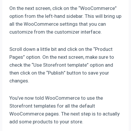
On the next screen, click on the “WooCommerce”
option from the left-hand sidebar. This will bring up
all the WooCommerce settings that you can
customize from the customizer interface.
Scroll down a little bit and click on the “Product
Pages” option. On the next screen, make sure to
check the “Use Storefront template” option and
then click on the “Publish” button to save your
changes.
You’ve now told WooCommerce to use the
Storefront templates for all the default
WooCommerce pages. The next step is to actually
add some products to your store.