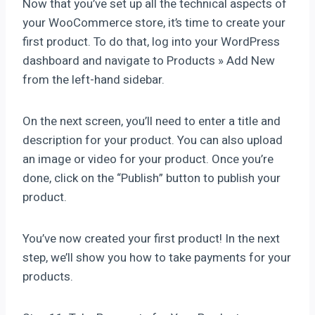
Now that you’ve set up all the technical aspects of
your WooCommerce store, it’s time to create your
first product. To do that, log into your WordPress
dashboard and navigate to Products » Add New
from the left-hand sidebar.
On the next screen, you’ll need to enter a title and
description for your product. You can also upload
an image or video for your product. Once you’re
done, click on the “Publish” button to publish your
product.
You’ve now created your first product! In the next
step, we’ll show you how to take payments for your
products.