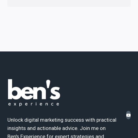
Unlock digital marketing success with practical
insights and actionable advice. Join me on
Ben's Experience for expert strategies and