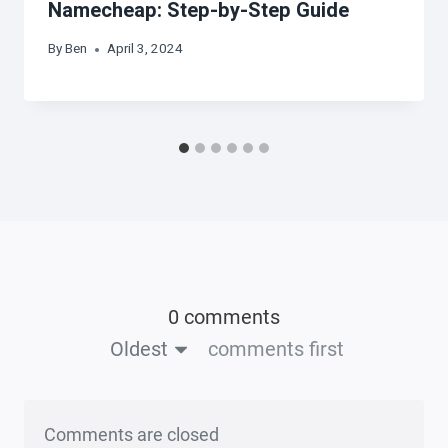
Namecheap: Step-by-Step Guide
By
Ben
April 3, 2024
0 comments
Oldest
comments first
Comments are closed