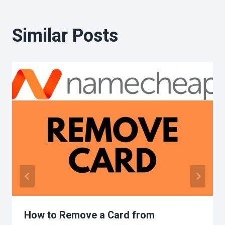
Similar Posts
How to Remove a Card from