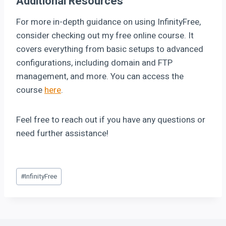
Additional Resources
For more in-depth guidance on using InfinityFree,
consider checking out my free online course. It
covers everything from basic setups to advanced
configurations, including domain and FTP
management, and more. You can access the
course
here
.
Feel free to reach out if you have any questions or
need further assistance!
#
InfinityFree