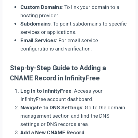
Custom Domains
: To link your domain to a
hosting provider.
Subdomains
: To point subdomains to specific
services or applications.
Email Services
: For email service
configurations and verification.
Step-by-Step Guide to Adding a
CNAME Record in InfinityFree
Log In to InfinityFree
: Access your
InfinityFree account dashboard.
Navigate to DNS Settings
: Go to the domain
management section and find the DNS
settings or DNS records area.
Add a New CNAME Record
: