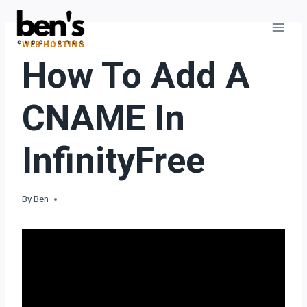
WEB HOSTING
How To Add A
CNAME In
InfinityFree
By
Ben