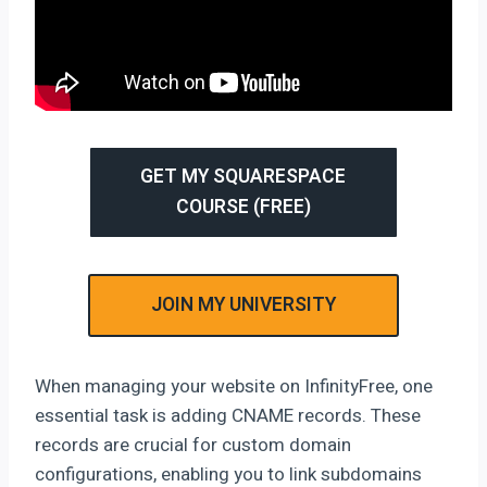
GET MY SQUARESPACE
COURSE (FREE)
JOIN MY UNIVERSITY
When managing your website on InfinityFree, one
essential task is adding CNAME records. These
records are crucial for custom domain
configurations, enabling you to link subdomains