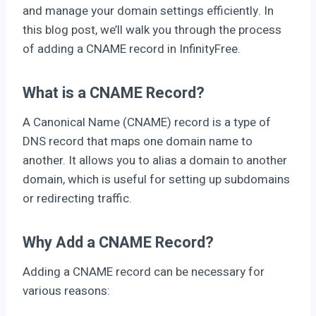
and manage your domain settings efficiently. In
this blog post, we’ll walk you through the process
of adding a CNAME record in InfinityFree.
What is a CNAME Record?
A Canonical Name (CNAME) record is a type of
DNS record that maps one domain name to
another. It allows you to alias a domain to another
domain, which is useful for setting up subdomains
or redirecting traffic.
Why Add a CNAME Record?
Adding a CNAME record can be necessary for
various reasons: