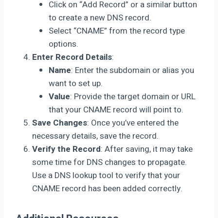
Click on “Add Record” or a similar button
to create a new DNS record.
Select “CNAME” from the record type
options.
Enter Record Details
:
Name
: Enter the subdomain or alias you
want to set up.
Value
: Provide the target domain or URL
that your CNAME record will point to.
Save Changes
: Once you’ve entered the
necessary details, save the record.
Verify the Record
: After saving, it may take
some time for DNS changes to propagate.
Use a DNS lookup tool to verify that your
CNAME record has been added correctly.