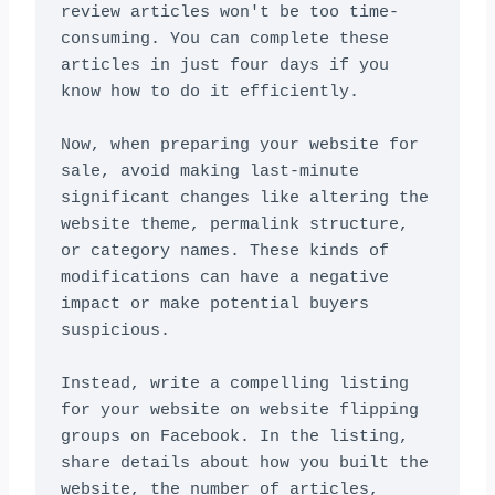
review articles won't be too time-
consuming. You can complete these 
articles in just four days if you 
know how to do it efficiently.

Now, when preparing your website for 
sale, avoid making last-minute 
significant changes like altering the 
website theme, permalink structure, 
or category names. These kinds of 
modifications can have a negative 
impact or make potential buyers 
suspicious.

Instead, write a compelling listing 
for your website on website flipping 
groups on Facebook. In the listing, 
share details about how you built the 
website, the number of articles, 