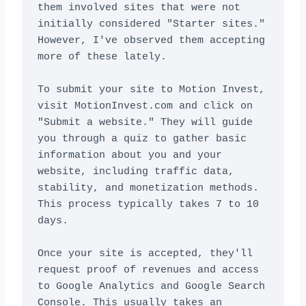
them involved sites that were not 
initially considered "Starter sites." 
However, I've observed them accepting 
more of these lately.

To submit your site to Motion Invest, 
visit MotionInvest.com and click on 
"Submit a website." They will guide 
you through a quiz to gather basic 
information about you and your 
website, including traffic data, 
stability, and monetization methods. 
This process typically takes 7 to 10 
days.

Once your site is accepted, they'll 
request proof of revenues and access 
to Google Analytics and Google Search 
Console. This usually takes an 