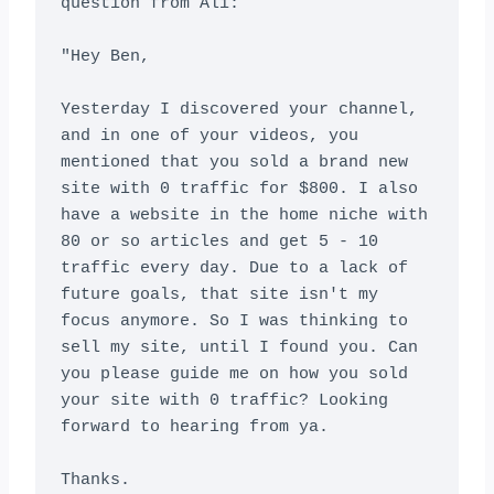
question from Ali:

"Hey Ben,

Yesterday I discovered your channel, 
and in one of your videos, you 
mentioned that you sold a brand new 
site with 0 traffic for $800. I also 
have a website in the home niche with 
80 or so articles and get 5 - 10 
traffic every day. Due to a lack of 
future goals, that site isn't my 
focus anymore. So I was thinking to 
sell my site, until I found you. Can 
you please guide me on how you sold 
your site with 0 traffic? Looking 
forward to hearing from ya.

Thanks.
