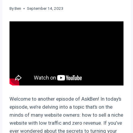
By
Ben
September 14, 2023
Welcome to another episode of AskBen! In today’s
episode, we’re delving into a topic that’s on the
minds of many website owners: how to sell a niche
website with low traffic and zero revenue. If you’ve
ever wondered about the secrets to turning your