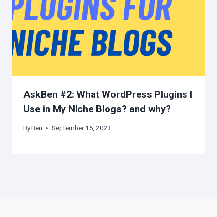
AskBen #2: What WordPress Plugins I
Use in My Niche Blogs? and why?
By
Ben
September 15, 2023