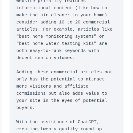
website primarily features 
informational content (like how to 
make the air cleaner in your home), 
consider adding 10 to 20 commercial 
articles. For example, articles like 
"best home monitoring systems" or 
"best home water testing kits" are 
both easy-to-rank keywords with 
decent search volumes.

Adding these commercial articles not 
only has the potential to attract 
more visitors and affiliate 
commissions but also adds value to 
your site in the eyes of potential 
buyers.

With the assistance of ChatGPT, 
creating twenty quality round-up 