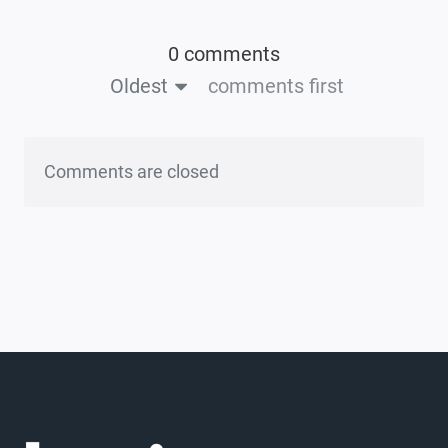
0 comments
Oldest
comments first
Comments are closed