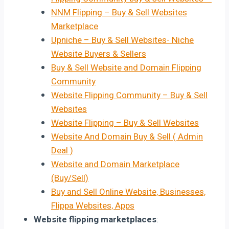
NNM Flipping – Buy & Sell Websites
Marketplace
Upniche – Buy & Sell Websites- Niche
Website Buyers & Sellers
Buy & Sell Website and Domain Flipping
Community
Website Flipping Community – Buy & Sell
Websites
Website Flipping – Buy & Sell Websites
Website And Domain Buy & Sell ( Admin
Deal )
Website and Domain Marketplace
(Buy/Sell)
Buy and Sell Online Website, Businesses,
Flippa Websites, Apps
Website flipping marketplaces
: