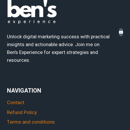
Unlock digital marketing success with practical
insights and actionable advice. Join me on
Ben's Experience for expert strategies and
resources.
NAVIGATION
Contact
Refund Policy
Terms and conditions