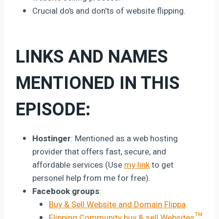
Crucial do’s and don’ts of website flipping.
LINKS AND NAMES
MENTIONED IN THIS
EPISODE:
Hostinger
: Mentioned as a web hosting
provider that offers fast, secure, and
affordable services (Use
my link
to get
personel help from me for free).
Facebook groups
:
Buy & Sell Website and Domain Flippa
Flipping Community buy & sell Websites™