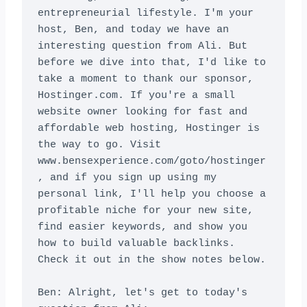
entrepreneurial lifestyle. I'm your 
host, Ben, and today we have an 
interesting question from Ali. But 
before we dive into that, I'd like to 
take a moment to thank our sponsor, 
Hostinger.com. If you're a small 
website owner looking for fast and 
affordable web hosting, Hostinger is 
the way to go. Visit 
www.bensexperience.com/goto/hostinger
, and if you sign up using my 
personal link, I'll help you choose a 
profitable niche for your new site, 
find easier keywords, and show you 
how to build valuable backlinks. 
Check it out in the show notes below.

Ben: Alright, let's get to today's 