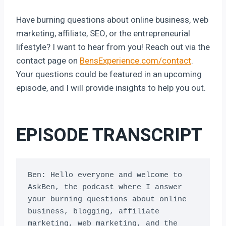
Have burning questions about online business, web
marketing, affiliate, SEO, or the entrepreneurial
lifestyle? I want to hear from you! Reach out via the
contact page on
BensExperience.com/contact
.
Your questions could be featured in an upcoming
episode, and I will provide insights to help you out.
EPISODE TRANSCRIPT
Ben: Hello everyone and welcome to 
AskBen, the podcast where I answer 
your burning questions about online 
business, blogging, affiliate 
marketing, web marketing, and the 