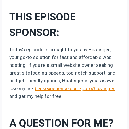
THIS EPISODE
SPONSOR:
Today’s episode is brought to you by Hostinger,
your go-to solution for fast and affordable web
hosting. If you’re a small website owner seeking
great site loading speeds, top-notch support, and
budget-friendly options, Hostinger is your answer.
Use my link
bensexperience.com/goto/hostinger
and get my help for free.
A QUESTION FOR ME?