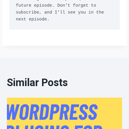
future episode. Don't forget to 
subscribe, and I'll see you in the 
next episode.
Similar Posts