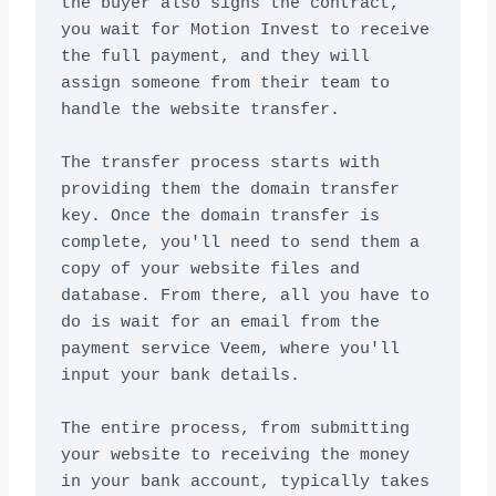
the buyer also signs the contract, 
you wait for Motion Invest to receive 
the full payment, and they will 
assign someone from their team to 
handle the website transfer.

The transfer process starts with 
providing them the domain transfer 
key. Once the domain transfer is 
complete, you'll need to send them a 
copy of your website files and 
database. From there, all you have to 
do is wait for an email from the 
payment service Veem, where you'll 
input your bank details.

The entire process, from submitting 
your website to receiving the money 
in your bank account, typically takes 