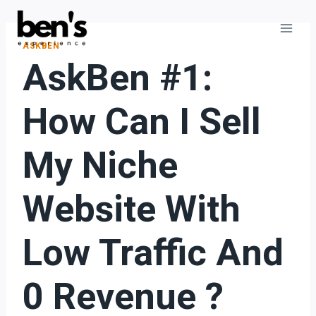
ASKBEN
AskBen #1:
How Can I Sell
My Niche
Website With
Low Traffic And
0 Revenue ?