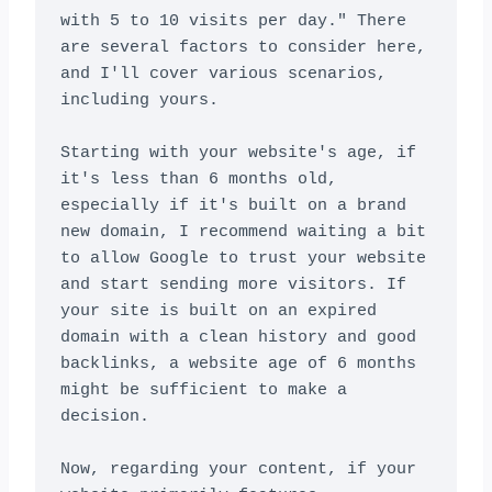
with 5 to 10 visits per day." There 
are several factors to consider here, 
and I'll cover various scenarios, 
including yours.

Starting with your website's age, if 
it's less than 6 months old, 
especially if it's built on a brand 
new domain, I recommend waiting a bit 
to allow Google to trust your website 
and start sending more visitors. If 
your site is built on an expired 
domain with a clean history and good 
backlinks, a website age of 6 months 
might be sufficient to make a 
decision.

Now, regarding your content, if your 