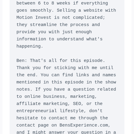
between 6 to 8 weeks if everything 
goes smoothly. Selling a website with 
Motion Invest is not complicated; 
they streamline the process and 
provide you with just enough 
information to understand what's 
happening.

Ben: That's all for this episode. 
Thank you for sticking with me until 
the end. You can find links and names 
mentioned in this episode in the show 
notes. If you have a question related 
to online business, marketing, 
affiliate marketing, SEO, or the 
entrepreneurial lifestyle, don't 
hesitate to contact me through the 
contact page on BensExperience.com, 
and I might answer your question in a 