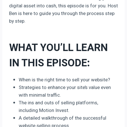
digital asset into cash, this episode is for you. Host
Ben is here to guide you through the process step
by step.
WHAT YOU’LL LEARN
IN THIS EPISODE:
When is the right time to sell your website?
Strategies to enhance your site’s value even
with minimal traffic.
The ins and outs of selling platforms,
including Motion Invest.
A detailed walkthrough of the successful
website selling process.