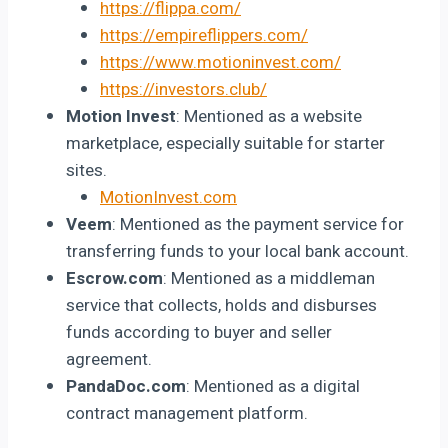
https://flippa.com/
https://empireflippers.com/
https://www.motioninvest.com/
https://investors.club/
Motion Invest
: Mentioned as a website
marketplace, especially suitable for starter
sites.
MotionInvest.com
Veem
: Mentioned as the payment service for
transferring funds to your local bank account.
Escrow.com
: Mentioned as a middleman
service that collects, holds and disburses
funds according to buyer and seller
agreement.
PandaDoc.com
: Mentioned as a digital
contract management platform.