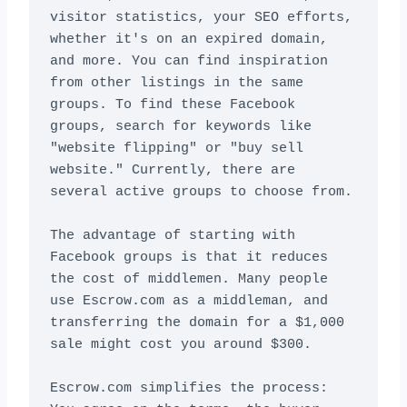
visitor statistics, your SEO efforts, 
whether it's on an expired domain, 
and more. You can find inspiration 
from other listings in the same 
groups. To find these Facebook 
groups, search for keywords like 
"website flipping" or "buy sell 
website." Currently, there are 
several active groups to choose from.

The advantage of starting with 
Facebook groups is that it reduces 
the cost of middlemen. Many people 
use Escrow.com as a middleman, and 
transferring the domain for a $1,000 
sale might cost you around $300.

Escrow.com simplifies the process: 