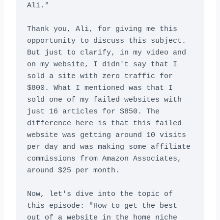
Ali."

Thank you, Ali, for giving me this 
opportunity to discuss this subject. 
But just to clarify, in my video and 
on my website, I didn't say that I 
sold a site with zero traffic for 
$800. What I mentioned was that I 
sold one of my failed websites with 
just 16 articles for $850. The 
difference here is that this failed 
website was getting around 10 visits 
per day and was making some affiliate 
commissions from Amazon Associates, 
around $25 per month.

Now, let's dive into the topic of 
this episode: "How to get the best 
out of a website in the home niche 