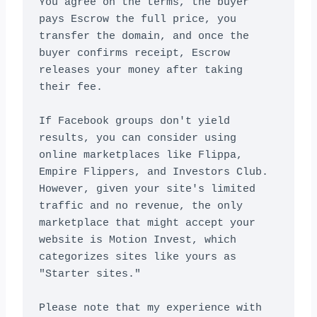
You agree on the terms, the buyer 
pays Escrow the full price, you 
transfer the domain, and once the 
buyer confirms receipt, Escrow 
releases your money after taking 
their fee.

If Facebook groups don't yield 
results, you can consider using 
online marketplaces like Flippa, 
Empire Flippers, and Investors Club. 
However, given your site's limited 
traffic and no revenue, the only 
marketplace that might accept your 
website is Motion Invest, which 
categorizes sites like yours as 
"Starter sites."

Please note that my experience with 