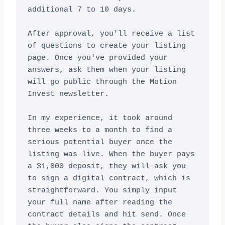
additional 7 to 10 days.

After approval, you'll receive a list 
of questions to create your listing 
page. Once you've provided your 
answers, ask them when your listing 
will go public through the Motion 
Invest newsletter.

In my experience, it took around 
three weeks to a month to find a 
serious potential buyer once the 
listing was live. When the buyer pays 
a $1,000 deposit, they will ask you 
to sign a digital contract, which is 
straightforward. You simply input 
your full name after reading the 
contract details and hit send. Once 