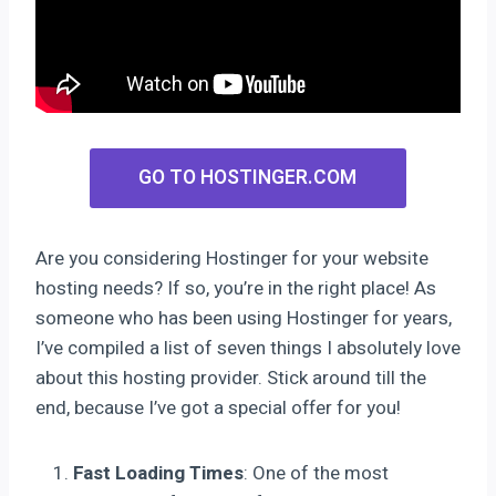
GO TO HOSTINGER.COM
Are you considering Hostinger for your website
hosting needs? If so, you’re in the right place! As
someone who has been using Hostinger for years,
I’ve compiled a list of seven things I absolutely love
about this hosting provider. Stick around till the
end, because I’ve got a special offer for you!
Fast Loading Times
: One of the most