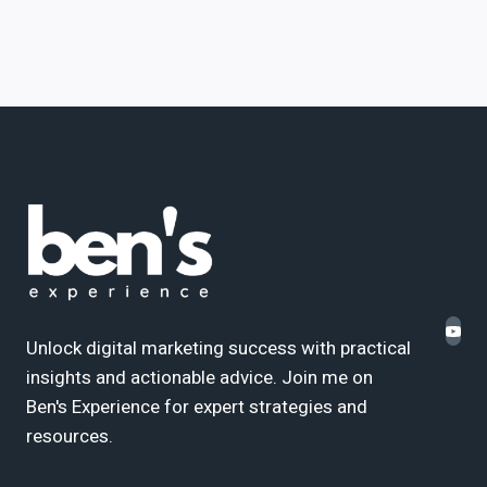
Unlock digital marketing success with practical
insights and actionable advice. Join me on
Ben's Experience for expert strategies and
resources.