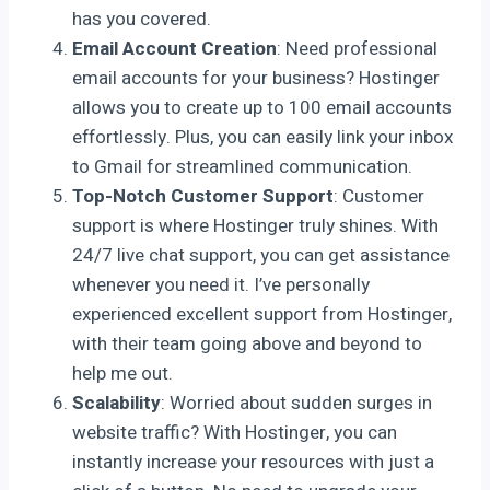
has you covered.
Email Account Creation
: Need professional
email accounts for your business? Hostinger
allows you to create up to 100 email accounts
effortlessly. Plus, you can easily link your inbox
to Gmail for streamlined communication.
Top-Notch Customer Support
: Customer
support is where Hostinger truly shines. With
24/7 live chat support, you can get assistance
whenever you need it. I’ve personally
experienced excellent support from Hostinger,
with their team going above and beyond to
help me out.
Scalability
: Worried about sudden surges in
website traffic? With Hostinger, you can
instantly increase your resources with just a