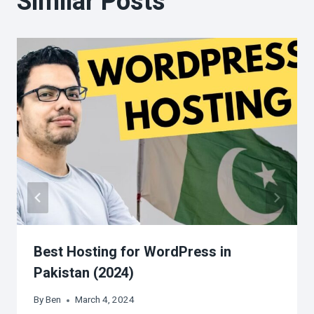
Similar Posts
Best Hosting for WordPress in
Pakistan (2024)
By
Ben
March 4, 2024