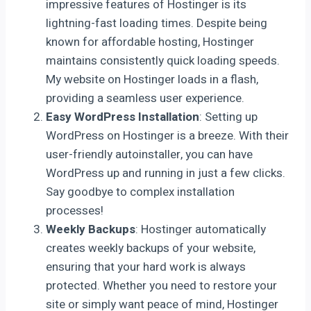
impressive features of Hostinger is its
lightning-fast loading times. Despite being
known for affordable hosting, Hostinger
maintains consistently quick loading speeds.
My website on Hostinger loads in a flash,
providing a seamless user experience.
Easy WordPress Installation
: Setting up
WordPress on Hostinger is a breeze. With their
user-friendly autoinstaller, you can have
WordPress up and running in just a few clicks.
Say goodbye to complex installation
processes!
Weekly Backups
: Hostinger automatically
creates weekly backups of your website,
ensuring that your hard work is always
protected. Whether you need to restore your
site or simply want peace of mind, Hostinger