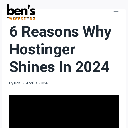
WEB HOSTING
6 Reasons Why
Hostinger
Shines In 2024
By
Ben
April 9, 2024