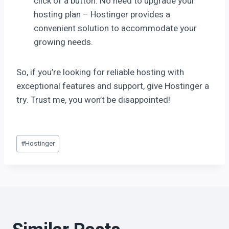
click of a button. No need to upgrade your
hosting plan – Hostinger provides a
convenient solution to accommodate your
growing needs.
So, if you’re looking for reliable hosting with
exceptional features and support, give Hostinger a
try. Trust me, you won’t be disappointed!
#
Hostinger