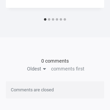
0 comments
Oldest
comments first
Comments are closed